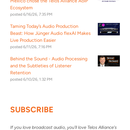
Mexico chose the Telos Alliance AoIP
Ecosystem
posted
6/16/26, 7:35 PM
Taming Today’s Audio Production
Beast: How Jünger Audio flexAI Makes
Live Production Easier
posted
6/11/26, 7:16 PM
Behind the Sound - Audio Processing
and the Subtleties of Listener
Retention
posted
6/10/26, 1:32 PM
SUBSCRIBE
If you love broadcast audio, you'll love Telos Alliance's