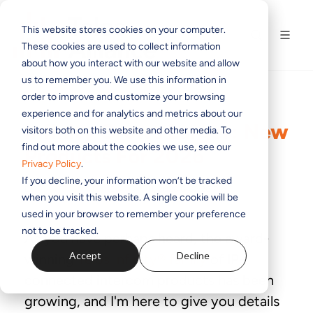
This website stores cookies on your computer.
These cookies are used to collect information
about how you interact with our website and allow
us to remember you. We use this information in
order to improve and customize your browsing
experience and for analytics and metrics about our
Infinity Grows Larger: New
visitors both on this website and other media. To
find out more about the cookies we use, see our
Products For 2026
Privacy Policy
.
If you decline, your information won’t be tracked
BY
MARTIN DYSTER
ON MAY 11, 2026 8:02:28 PM
when you visit this website. A single cookie will be
used in your browser to remember your preference
not to be tracked.
As you have perhaps heard, the award-
Accept
Decline
winning
Telos Infinity® family
of IP-
connected intercom products has been
growing, and I'm here to give you details