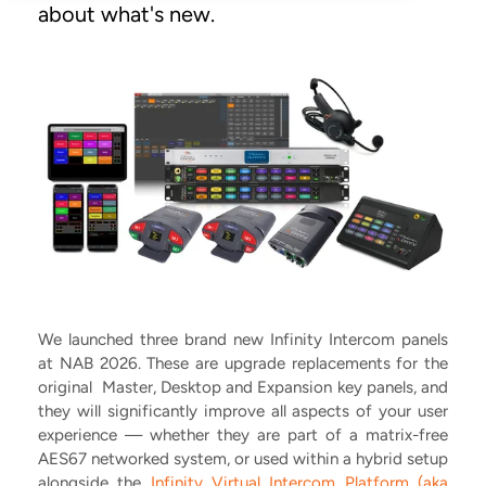
about what's new.
We launched three brand new Infinity Intercom panels
at NAB 2026. These are upgrade replacements for the
original Master, Desktop and Expansion key panels, and
they will significantly improve all aspects of your user
experience –– whether they are part of a matrix-free
AES67 networked system, or used within a hybrid setup
alongside the
Infinity Virtual Intercom Platform (aka