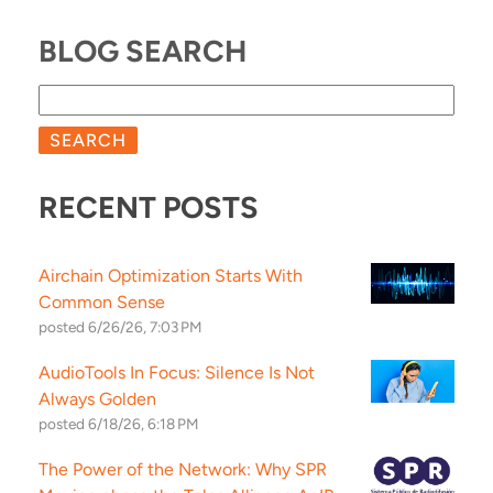
BLOG SEARCH
SEARCH
RECENT POSTS
Airchain Optimization Starts With
Common Sense
posted
6/26/26, 7:03 PM
AudioTools In Focus: Silence Is Not
Always Golden
posted
6/18/26, 6:18 PM
The Power of the Network: Why SPR