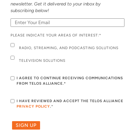
newsletter. Get it delivered to your inbox by
subscribing below!
PLEASE INDICATE YOUR AREAS OF INTEREST:
*
RADIO, STREAMING, AND PODCASTING SOLUTIONS
TELEVISION SOLUTIONS
I AGREE TO CONTINUE RECEIVING COMMUNICATIONS
FROM TELOS ALLIANCE.*
I HAVE REVIEWED AND ACCEPT THE TELOS ALLIANCE
PRIVACY POLICY
.
*