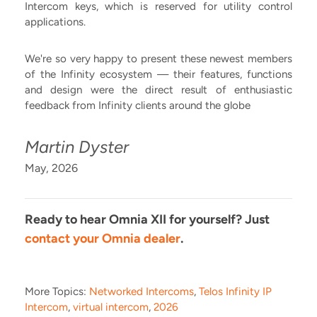
Intercom keys, which is reserved for utility control
applications.
We're so very happy to present these newest members
of the Infinity ecosystem –– their features, functions
and design were the direct result of enthusiastic
feedback from Infinity clients around the globe
Martin Dyster
May, 2026
Ready to hear Omnia XII for yourself? Just
contact your Omnia dealer
.
More Topics:
Networked Intercoms
,
Telos Infinity IP
Intercom
,
virtual intercom
,
2026