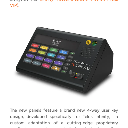
VIP)
.
The new panels feature a brand new 4-way user key
design, developed specifically for Telos Infinity, a
custom adaptation of a cutting-edge proprietary