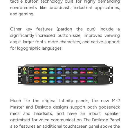
tactile button technology built for highly demanding
environments like broadcast, industrial applications,
and gaming.
Other key features (pardon the pun) include a
significantly increased button size, improved viewing
angle, larger fonts, more characters, and native support
for logographic languages.
Much like the original Infinity panels, the new Mk2
Master and Desktop designs support both gooseneck
mics and headsets, and have an inbuilt speaker
optimised for voice communication. The Desktop Panel
also features an additional touchscreen panel above the