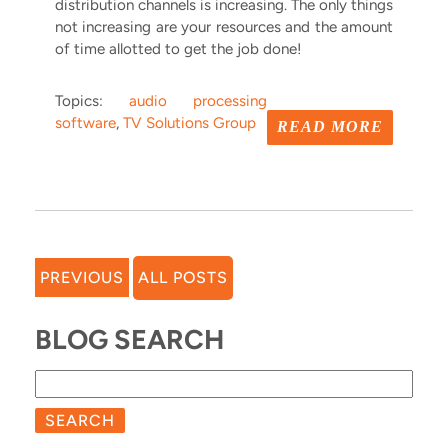
distribution channels is increasing. The only things
not increasing are your resources and the amount
of time allotted to get the job done!
Topics:
audio processing
software
,
TV Solutions Group
READ MORE
PREVIOUS
ALL POSTS
BLOG SEARCH
SEARCH