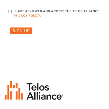
I HAVE REVIEWED AND ACCEPT THE TELOS ALLIANCE
PRIVACY POLICY
.
*