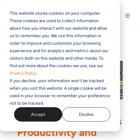
This website stores cookies on your computer.
These cookies are used to collect information
about how you interact with our website and allow
us to remember you. We use this information in
order to improve and customize your browsing
experience and for analytics and metrics about our
visitors both on this website and other media. To
find out more about the cookies we use, see our
Privacy Policy
.
If you decline, your information won’t be tracked
when you visit this website. A single cookie will be
used in your browser to remember your preference
not to be tracked.
File-Based Processing
Accept
Decline
Automation Increases
Productivity and