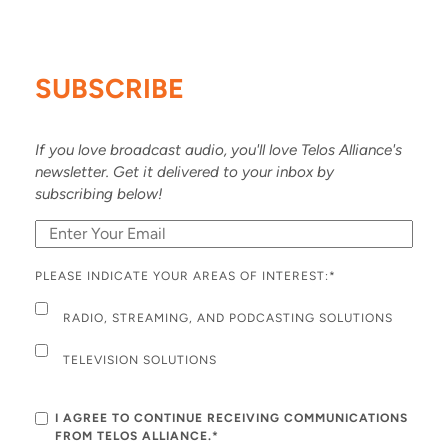
SUBSCRIBE
If you love broadcast audio, you'll love Telos Alliance's
newsletter. Get it delivered to your inbox by
subscribing below!
PLEASE INDICATE YOUR AREAS OF INTEREST:
*
RADIO, STREAMING, AND PODCASTING SOLUTIONS
TELEVISION SOLUTIONS
I AGREE TO CONTINUE RECEIVING COMMUNICATIONS
FROM TELOS ALLIANCE.*