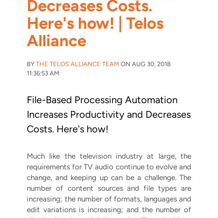
Decreases Costs.
Here's how! | Telos
Alliance
BY
THE TELOS ALLIANCE TEAM
ON AUG 30, 2018
11:36:53 AM
File-Based Processing Automation
Increases Productivity and Decreases
Costs. Here's how!
Much like the television industry at large, the
requirements for TV audio continue to evolve and
change, and keeping up can be a challenge. The
number of content sources and file types are
increasing; the number of formats, languages and
edit variations is increasing; and the number of