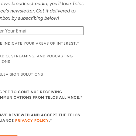
u love broadcast audio, you'll love Telos
nce's newsletter. Get it delivered to
inbox by subscribing below!
E INDICATE YOUR AREAS OF INTEREST:
*
ADIO, STREAMING, AND PODCASTING
TIONS
ELEVISION SOLUTIONS
AGREE TO CONTINUE RECEIVING
MMUNICATIONS FROM TELOS ALLIANCE.*
HAVE REVIEWED AND ACCEPT THE TELOS
LIANCE
PRIVACY POLICY
.
*