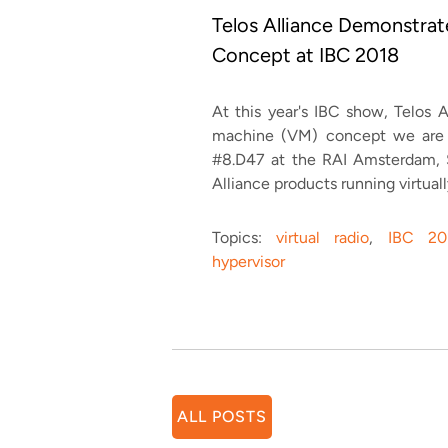
Telos Alliance Demonstra
Concept at IBC 2018
At this year's IBC show, Telos A
machine (VM) concept we are c
#8.D47 at the RAI Amsterdam,
Alliance products running virtual
Topics:
virtual radio
,
IBC 20
hypervisor
ALL POSTS