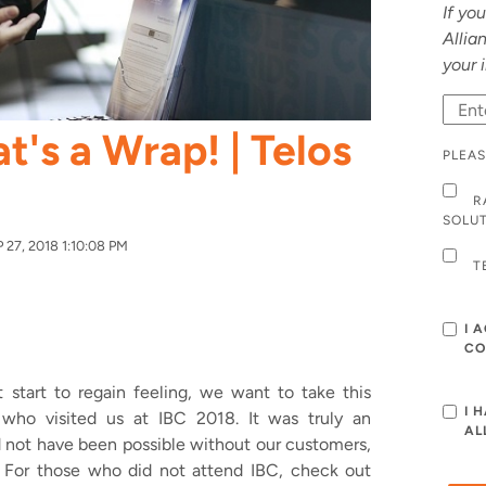
If yo
Allia
your 
t's a Wrap! | Telos
PLEAS
R
SOLU
27, 2018 1:10:08 PM
T
I 
CO
 start to regain feeling, we want to take this
I 
 who visited us at IBC 2018. It was truly an
AL
 not have been possible without our customers,
.
For those who did not attend IBC, check out