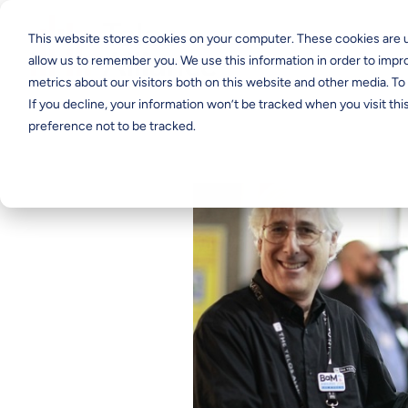
This website stores cookies on your computer. These cookies are u
allow us to remember you. We use this information in order to imp
metrics about our visitors both on this website and other media. T
If you decline, your information won’t be tracked when you visit th
preference not to be tracked.