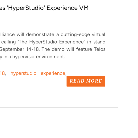
tes 'HyperStudio' Experience VM
lliance will demonstrate a cutting-edge virtual
alling 'The HyperStudio Experience' in stand
 September 14-18.
The demo will feature Telos
ly in a hypervisor environment.
18
,
hyperstudio experience
,
READ MORE