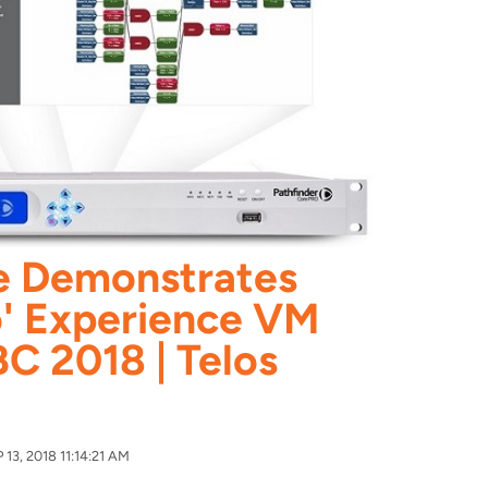
ce Demonstrates
' Experience VM
BC 2018 | Telos
13, 2018 11:14:21 AM