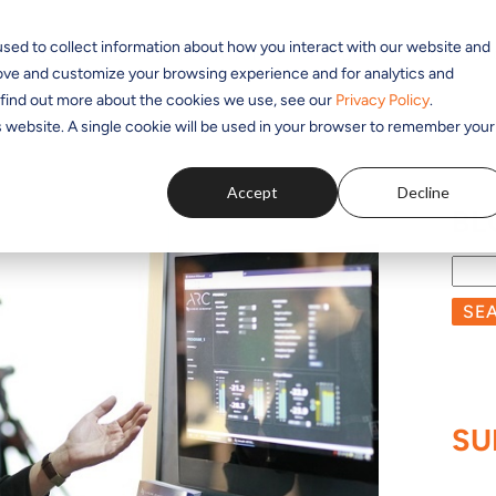
sed to collect information about how you interact with our website and
SOLUTIONS
APPLICATIONS
PRODUCTS
RESOUR
rove and customize your browsing experience and for analytics and
o find out more about the cookies we use, see our
Privacy Policy
.
is website. A single cookie will be used in your browser to remember your
Accept
Decline
BL
SE
SU