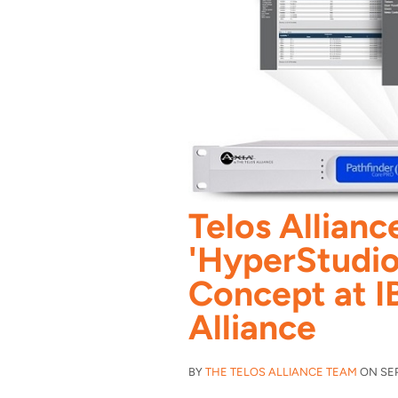
Telos Allian
'HyperStudio
Concept at I
Alliance
BY
THE TELOS ALLIANCE TEAM
ON SEP 