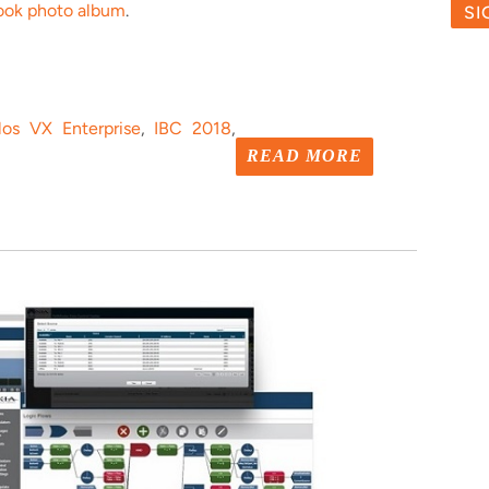
ook photo album
.
los VX Enterprise
,
IBC 2018
,
READ MORE