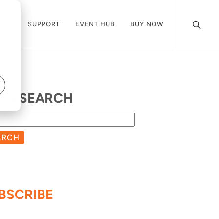
CES
SUPPORT
EVENT HUB
BUY NOW
OG SEARCH
ARCH
BSCRIBE