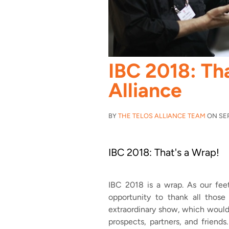
IBC 2018: Tha
Alliance
BY
THE TELOS ALLIANCE TEAM
ON SEP 
IBC 2018: That's a Wrap!
IBC 2018 is a wrap. As our feet
opportunity to thank all those
extraordinary show, which would
prospects, partners, and friends