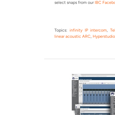
select snaps from our
IBC Faceb
Topics:
infinity IP intercom
,
Te
linear acoustic ARC
,
Hyperstudio