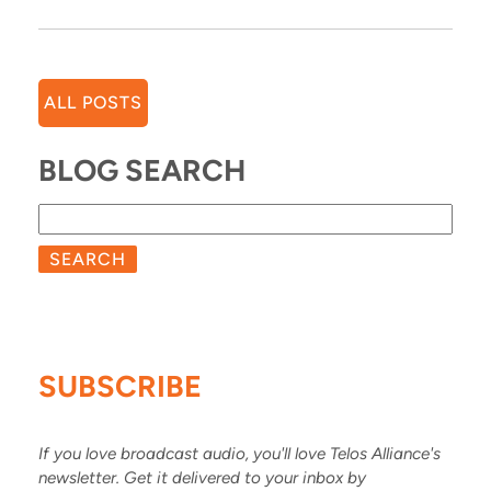
ALL POSTS
BLOG SEARCH
SEARCH
SUBSCRIBE
If you love broadcast audio, you'll love Telos Alliance's
newsletter. Get it delivered to your inbox by