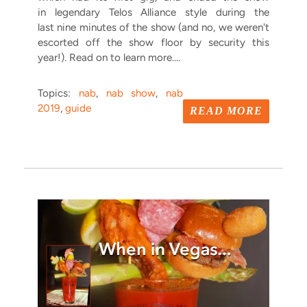
in legendary Telos Alliance style during the
last nine minutes of the show (and no, we weren't
escorted off the show floor by security this
year!). Read on to learn more....
Topics:
nab
,
nab show
,
nab
2019
,
guide
READ MORE