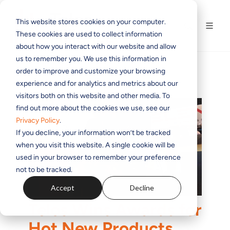
This website stores cookies on your computer.
These cookies are used to collect information
about how you interact with our website and allow
us to remember you. We use this information in
order to improve and customize your browsing
experience and for analytics and metrics about our
visitors both on this website and other media. To
find out more about the cookies we use, see our
Privacy Policy
.
If you decline, your information won’t be tracked
when you visit this website. A single cookie will be
used in your browser to remember your preference
not to be tracked.
Accept
Decline
Telos Wins Awards for
Hot New Products,