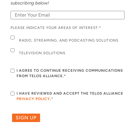
subscribing below!
PLEASE INDICATE YOUR AREAS OF INTEREST:
*
RADIO, STREAMING, AND PODCASTING SOLUTIONS
TELEVISION SOLUTIONS
I AGREE TO CONTINUE RECEIVING COMMUNICATIONS
FROM TELOS ALLIANCE.*
I HAVE REVIEWED AND ACCEPT THE TELOS ALLIANCE
PRIVACY POLICY
.
*