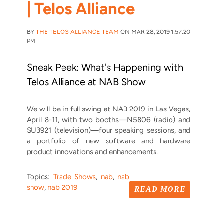
| Telos Alliance
BY
THE TELOS ALLIANCE TEAM
ON MAR 28, 2019 1:57:20
PM
Sneak Peek: What's Happening with
Telos Alliance at NAB Show
We will be in full swing at NAB 2019 in Las Vegas,
April 8-11, with two booths—N5806 (radio) and
SU3921 (television)—four speaking sessions, and
a portfolio of new software and hardware
product innovations and enhancements.
Topics:
Trade Shows
,
nab
,
nab
show
,
nab 2019
READ MORE