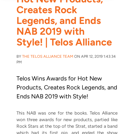
Creates Rock
Legends, and Ends
NAB 2019 with
Style! | Telos Alliance
BY
THE TELOS ALLIANCE TEAM
ON APR 12, 2019 1:43:34
PM
Telos Wins Awards for Hot New
Products, Creates Rock Legends, and
Ends NAB 2019 with Style!
This NAB was one for the books. Telos Alliance
won three awards for new products, partied like
Rock Stars at the top of the Strat, started a band
which had its first gig, and ended the show