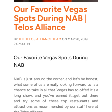
Our Favorite Vegas
Spots During NAB |
Telos Alliance
BY
THE TELOS ALLIANCE TEAM
ON MAR 28, 2019
2:07:00 PM
Our Favorite Vegas Spots During
NAB
NAB is just around the corner, and let's be honest,
what some of us are really looking forward to is a
chance to take in all that Vegas has to offer! It's a
long show, and you've earned it...get out there
and try some of these top restaurants and
attractions as recommended by our staff here at