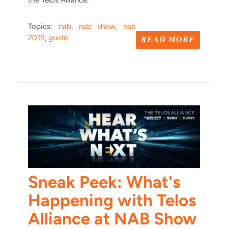
the Telos Alliance.
Topics:
nab
,
nab show
,
nab
2019
,
guide
READ MORE
Sneak Peek: What's
Happening with Telos
Alliance at NAB Show