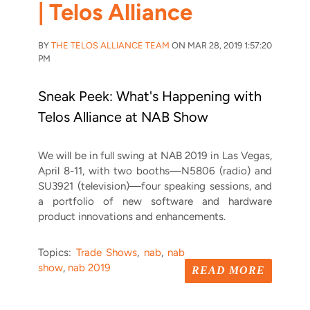
| Telos Alliance
BY
THE TELOS ALLIANCE TEAM
ON MAR 28, 2019 1:57:20
PM
Sneak Peek: What's Happening with
Telos Alliance at NAB Show
We will be in full swing at NAB 2019 in Las Vegas,
April 8-11, with two booths—N5806 (radio) and
SU3921 (television)—four speaking sessions, and
a portfolio of new software and hardware
product innovations and enhancements.
Topics:
Trade Shows
,
nab
,
nab
show
,
nab 2019
READ MORE