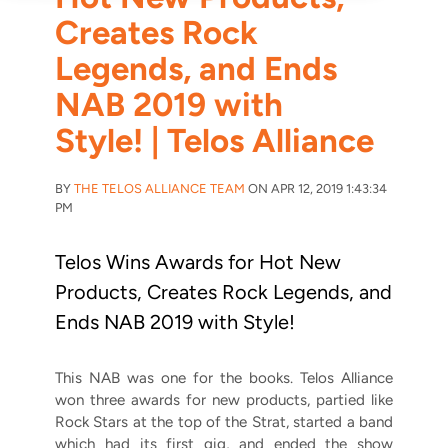
Creates Rock
Legends, and Ends
NAB 2019 with
Style! | Telos Alliance
BY
THE TELOS ALLIANCE TEAM
ON APR 12, 2019 1:43:34
PM
Telos Wins Awards for Hot New
Products, Creates Rock Legends, and
Ends NAB 2019 with Style!
This NAB was one for the books. Telos Alliance
won three awards for new products, partied like
Rock Stars at the top of the Strat, started a band
which had its first gig, and ended the show