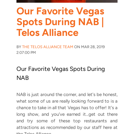
Our Favorite Vegas
Spots During NAB |
Telos Alliance
BY
THE TELOS ALLIANCE TEAM
ON MAR 28, 2019
2:07:00 PM
Our Favorite Vegas Spots During
NAB
NAB is just around the corner, and let's be honest,
what some of us are really looking forward to is a
chance to take in all that Vegas has to offer! It's a
long show, and you've earned it...get out there
and try some of these top restaurants and
attractions as recommended by our staff here at