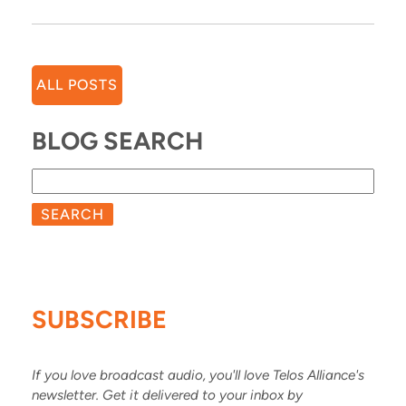
ALL POSTS
BLOG SEARCH
SEARCH
SUBSCRIBE
If you love broadcast audio, you'll love Telos Alliance's
newsletter. Get it delivered to your inbox by