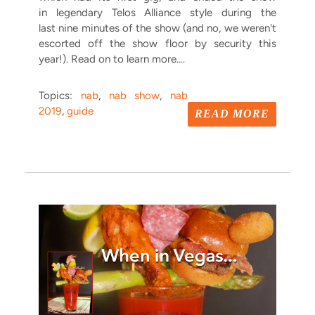
in legendary Telos Alliance style during the
last nine minutes of the show (and no, we weren't
escorted off the show floor by security this
year!). Read on to learn more....
Topics:
nab
,
nab show
,
nab
2019
,
guide
READ MORE