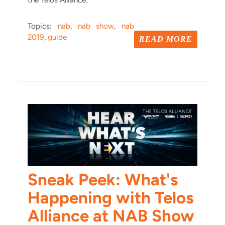
the Telos Alliance.
Topics:
nab
,
nab show
,
nab
2019
,
guide
READ MORE
Sneak Peek: What's
Happening with Telos
Alliance at NAB Show