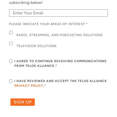
subscribing below!
PLEASE INDICATE YOUR AREAS OF INTEREST:
*
RADIO, STREAMING, AND PODCASTING SOLUTIONS
TELEVISION SOLUTIONS
I AGREE TO CONTINUE RECEIVING COMMUNICATIONS
FROM TELOS ALLIANCE.*
I HAVE REVIEWED AND ACCEPT THE TELOS ALLIANCE
PRIVACY POLICY
.
*