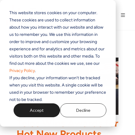
This website stores cookies on your computer.
These cookies are used to collect information
about how you interact with our website and allow
us to remember you. We use this information in
order to improve and customize your browsing
experience and for analytics and metrics about our
visitors both on this website and other media. To
find out more about the cookies we use, see our
Privacy Policy
.
If you decline, your information won’t be tracked
when you visit this website. A single cookie will be
used in your browser to remember your preference
not to be tracked.
Accept
Decline
Telos Wins Awards for
Hot New Products,