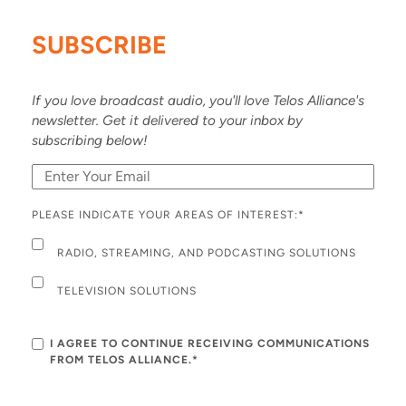
SUBSCRIBE
If you love broadcast audio, you'll love Telos Alliance's
newsletter. Get it delivered to your inbox by
subscribing below!
PLEASE INDICATE YOUR AREAS OF INTEREST:
*
RADIO, STREAMING, AND PODCASTING SOLUTIONS
TELEVISION SOLUTIONS
I AGREE TO CONTINUE RECEIVING COMMUNICATIONS
FROM TELOS ALLIANCE.*