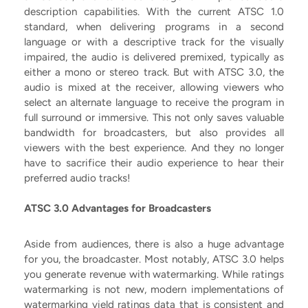
description capabilities. With the current ATSC 1.0
standard, when delivering programs in a second
language or with a descriptive track for the visually
impaired, the audio is delivered premixed, typically as
either a mono or stereo track. But with ATSC 3.0, the
audio is mixed at the receiver, allowing viewers who
select an alternate language to receive the program in
full surround or immersive. This not only saves valuable
bandwidth for broadcasters, but also provides all
viewers with the best experience. And they no longer
have to sacrifice their audio experience to hear their
preferred audio tracks!
ATSC 3.0 Advantages for Broadcasters
Aside from audiences, there is also a huge advantage
for you, the broadcaster. Most notably, ATSC 3.0 helps
you generate revenue with watermarking. While ratings
watermarking is not new, modern implementations of
watermarking yield ratings data that is consistent and