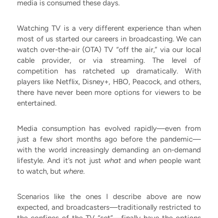
media is consumed these days.
Watching TV is a very different experience than when
most of us started our careers in broadcasting. We can
watch over-the-air (OTA) TV “off the air,” via our local
cable provider, or via streaming. The level of
competition has ratcheted up dramatically. With
players like Netflix, Disney+, HBO, Peacock, and others,
there have never been more options for viewers to be
entertained.
Media consumption has evolved rapidly—even from
just a few short months ago before the pandemic—
with the world increasingly demanding an on-demand
lifestyle. And it’s not just
what
and
when
people want
to watch, but
where
.
Scenarios like the ones I describe above are now
expected, and broadcasters—traditionally restricted to