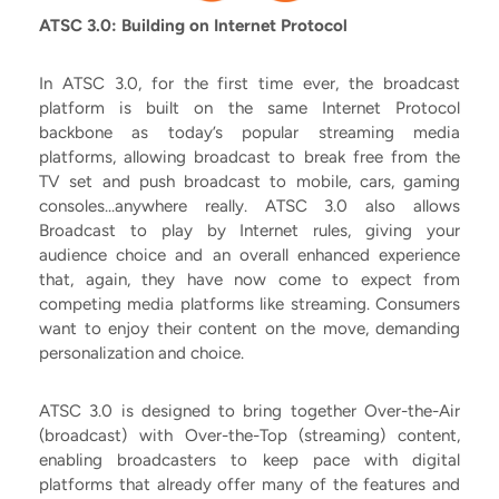
ATSC 3.0: Building on Internet Protocol
In ATSC 3.0, for the first time ever, the broadcast
platform is built on the same Internet Protocol
backbone as today’s popular streaming media
platforms, allowing broadcast to break free from the
TV set and push broadcast to mobile, cars, gaming
consoles...anywhere really. ATSC 3.0 also allows
Broadcast to play by Internet rules, giving your
audience choice and an overall enhanced experience
that, again, they have now come to expect from
competing media platforms like streaming. Consumers
want to enjoy their content on the move, demanding
personalization and choice.
ATSC 3.0 is designed to bring together Over-the-Air
(broadcast) with Over-the-Top (streaming) content,
enabling broadcasters to keep pace with digital
platforms that already offer many of the features and