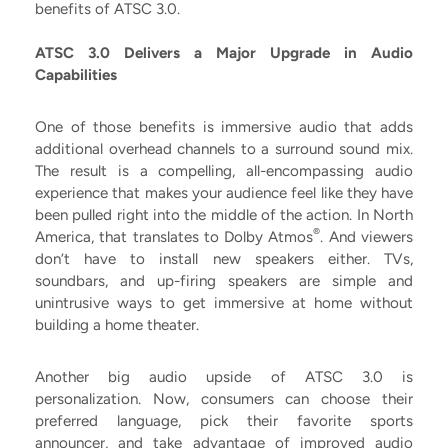
benefits of ATSC 3.0.
ATSC 3.0 Delivers a Major Upgrade in Audio
Capabilities
One of those benefits is immersive audio that adds
additional overhead channels to a surround sound mix.
The result is a compelling, all-encompassing audio
experience that makes your audience feel like they have
been pulled right into the middle of the action. In North
®
America, that translates to Dolby Atmos
. And viewers
don’t have to install new speakers either. TVs,
soundbars, and up-firing speakers are simple and
unintrusive ways to get immersive at home without
building a home theater.
Another big audio upside of ATSC 3.0 is
personalization. Now, consumers can choose their
preferred language, pick their favorite sports
announcer, and take advantage of improved audio