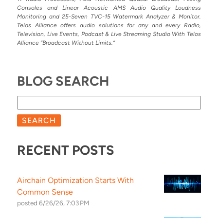
Consoles and Linear Acoustic AMS Audio Quality Loudness
Monitoring and 25-Seven TVC-15 Watermark Analyzer & Monitor.
Telos Alliance offers audio solutions for any and every Radio,
Television, Live Events, Podcast & Live Streaming Studio With Telos
Alliance “Broadcast Without Limits.”
BLOG SEARCH
SEARCH
RECENT POSTS
Airchain Optimization Starts With
Common Sense
posted
6/26/26, 7:03 PM