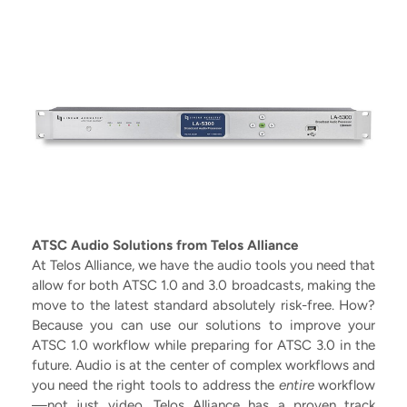
ATSC Audio Solutions from Telos Alliance
At Telos Alliance, we have the audio tools you need that
allow for both ATSC 1.0 and 3.0 broadcasts, making the
move to the latest standard absolutely risk-free. How?
Because you can use our solutions to improve your
ATSC 1.0 workflow while preparing for ATSC 3.0 in the
future. Audio is at the center of complex workflows and
you need the right tools to address the
entire
workflow
—not just video. Telos Alliance has a proven track