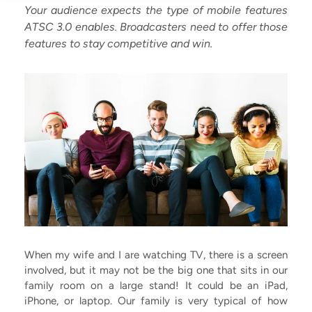
Your audience expects the type of mobile features
ATSC 3.0 enables. Broadcasters need to offer those
features to stay competitive and win.
When my wife and I are watching TV, there is a screen
involved, but it may not be the big one that sits in our
family room on a large stand! It could be an iPad,
iPhone, or laptop. Our family is very typical of how