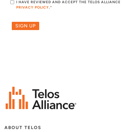
I HAVE REVIEWED AND ACCEPT THE TELOS ALLIANCE
PRIVACY POLICY
.
*