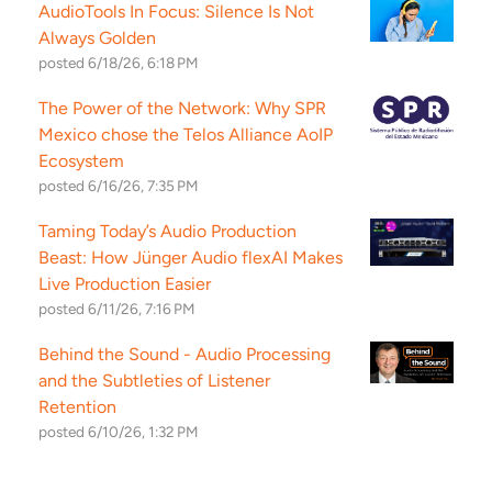
AudioTools In Focus: Silence Is Not
Always Golden
posted
6/18/26, 6:18 PM
The Power of the Network: Why SPR
Mexico chose the Telos Alliance AoIP
Ecosystem
posted
6/16/26, 7:35 PM
Taming Today’s Audio Production
Beast: How Jünger Audio flexAI Makes
Live Production Easier
posted
6/11/26, 7:16 PM
Behind the Sound - Audio Processing
and the Subtleties of Listener
Retention
posted
6/10/26, 1:32 PM