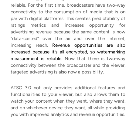
reliable. For the first time, broadcasters have two-way
connectivity to the consumption of media that is on
par with digital platforms. This creates predictability of
ratings metrics and increases opportunity for
advertising revenue because the same content is now
“data-casted” over the air and over the internet,
increasing reach.
Revenue opportunities are also
increased because it’s all encrypted, so watermarking
measurement is reliable.
Now that there is two-way
connectivity between the broadcaster and the viewer,
targeted advertising is also now a possibility.
ATSC 3.0 not only provides additional features and
functionalities to your viewer, but also allows them to
watch your content when they want, where they want,
and on whichever device they want, all while providing
you with improved analytics and revenue opportunities.