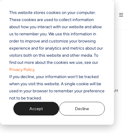
This website stores cookies on your computer.
These cookies are used to collect information
about how you interact with our website and allow
us to remember you. We use this information in
order to improve and customize your browsing
experience and for analytics and metrics about our
Unpacking the ATSC 3.0
visitors both on this website and other media. To
find out more about the cookies we use, see our
Audience Experience |
Privacy Policy
.
Telos Alliance
If you decline, your information won’t be tracked
when you visit this website. A single cookie will be
used in your browser to remember your preference
BY
THE TELOS ALLIANCE TEAM
ON DEC 17, 2020 9:45:08 AM
not to be tracked.
Accept
Decline
Unpacking the ATSC 3.0 Audience
Experience