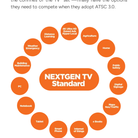
the confines of the TV “set”—finally have the options
they need to compete when they adopt ATSC 3.0.