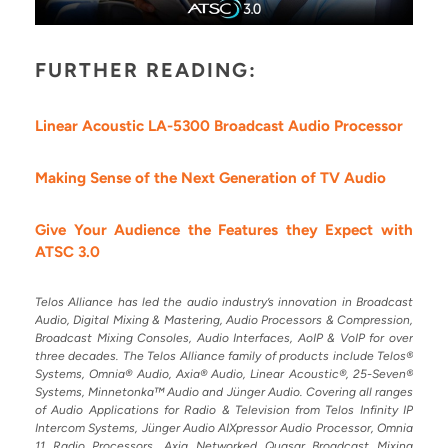
FURTHER READING:
Linear Acoustic LA-5300 Broadcast Audio Processor
Making Sense of the Next Generation of TV Audio
Give Your Audience the Features they Expect with
ATSC 3.0
Telos Alliance has led the audio industry’s innovation in Broadcast
Audio, Digital Mixing & Mastering, Audio Processors & Compression,
Broadcast Mixing Consoles, Audio Interfaces, AoIP & VoIP for over
three decades. The Telos Alliance family of products include Telos®
Systems, Omnia® Audio, Axia® Audio, Linear Acoustic®, 25-Seven®
Systems, Minnetonka™ Audio and Jünger Audio. Covering all ranges
of Audio Applications for Radio & Television from Telos Infinity IP
Intercom Systems, Jünger Audio AIXpressor Audio Processor, Omnia
11 Radio Processors, Axia Networked Quasar Broadcast Mixing