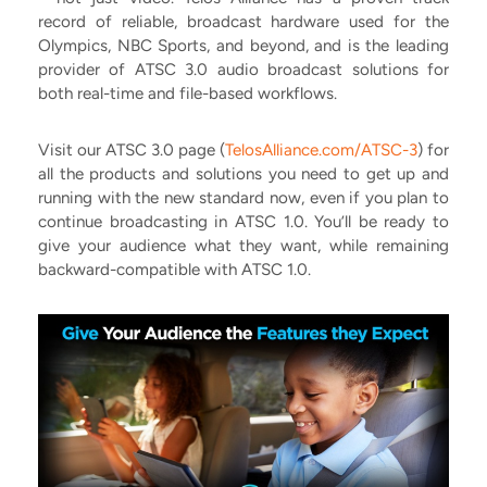
record of reliable, broadcast hardware used for the
Olympics, NBC Sports, and beyond, and is the leading
provider of ATSC 3.0 audio broadcast solutions for
both real-time and file-based workflows.
Visit our ATSC 3.0 page (
TelosAlliance.com/ATSC-3
) for
all the products and solutions you need to get up and
running with the new standard now, even if you plan to
continue broadcasting in ATSC 1.0. You’ll be ready to
give your audience what they want, while remaining
backward-compatible with ATSC 1.0.