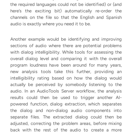
the required languages could not be identified) or (and
here’s the exciting bit) automatically re-order the
channels on the file so that the English and Spanish
audio is exactly where you need it to be.
Another example would be identifying and improving
sections of audio where there are potential problems
with dialog intelligibility. While tools for assessing the
overall dialog level and comparing it with the overall
program loudness have been around for many years,
new analysis tools take this further, providing an
intelligibility rating based on how the dialog would
actually be perceived by somebody listening to the
audio. In an AudioTools Server workflow, the analysis
results could then be used to trigger another AI-
powered function, dialog extraction, which separates
the dialog and non-dialog audio components into
separate files. The extracted dialog could then be
adjusted, correcting the problem areas, before mixing
back with the rest of the audio to create a more