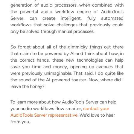
generation of audio processors, when combined with
the powerful audio workflow engine of AudioTools
Server, can create intelligent, fully automated
workflows that solve challenges that previously could
only be solved through manual processes.
So forget about all of the gimmicky things out there
that claim to be powered by AI and think about how, in
the correct hands, these new technologies can help
save you time and money, opening up avenues that
were previously unimaginable. That said, I do quite like
the sound of the AI-powered toaster. Now, where did I
leave the honey?
To learn more about how AudioTools Server can help
your audio workflows flow smarter,
contact your
AudioTools Server representative
. We’d love to hear
from you.