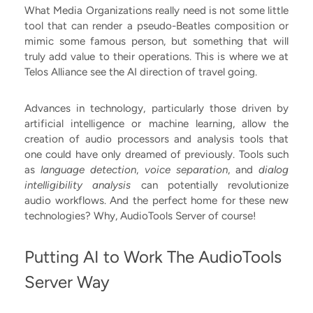
What Media Organizations really need is not some little
tool that can render a pseudo-Beatles composition or
mimic some famous person, but something that will
truly add value to their operations. This is where we at
Telos Alliance see the AI direction of travel going.
Advances in technology, particularly those driven by
artificial intelligence or machine learning, allow the
creation of audio processors and analysis tools that
one could have only dreamed of previously. Tools such
as
language detection
,
voice separation
, and
dialog
intelligibility analysis
can potentially revolutionize
audio workflows. And the perfect home for these new
technologies? Why, AudioTools Server of course!
Putting AI to Work The AudioTools
Server Way