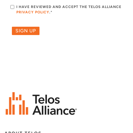
I HAVE REVIEWED AND ACCEPT THE TELOS ALLIANCE
PRIVACY POLICY
.
*