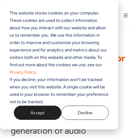
This website stores cookies on your computer.
These cookies are used to collect information
about how you interact with our website and allow
us to remember you. We use this information in
order to improve and customize your browsing
experience and for analytics and metrics about our
AudioTools In Focus: AI for
visitors both on this website and other media. To
find out more about the cookies we use, see our
Audio Processing: Less
Privacy Policy
.
Hype, More Help
If you decline, your information won’t be tracked
when you visit this website. A single cookie will be
used in your browser to remember your preference
BY
GRAHAM TUDBALL
ON JUN 20, 2025 1:22:39 PM
not to be tracked.
Accept
Decline
Introducing the next
generation of audio