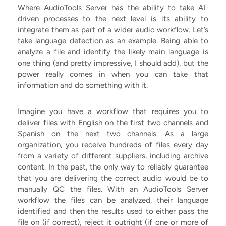
Where AudioTools Server has the ability to take AI-
driven processes to the next level is its ability to
integrate them as part of a wider audio workflow. Let’s
take language detection as an example. Being able to
analyze a file and identify the likely main language is
one thing (and pretty impressive, I should add), but the
power really comes in when you can take that
information and do something with it.
Imagine you have a workflow that requires you to
deliver files with English on the first two channels and
Spanish on the next two channels. As a large
organization, you receive hundreds of files every day
from a variety of different suppliers, including archive
content. In the past, the only way to reliably guarantee
that you are delivering the correct audio would be to
manually QC the files. With an AudioTools Server
workflow the files can be analyzed, their language
identified and then the results used to either pass the
file on (if correct), reject it outright (if one or more of