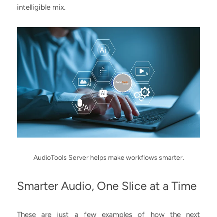
intelligible mix.
AudioTools Server helps make workflows smarter.
Smarter Audio, One Slice at a Time
These are just a few examples of how the next