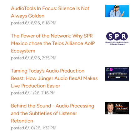
AudioTools In Focus: Silence Is Not
Always Golden
posted
6/18/26, 6:18 PM
The Power of the Network: Why SPR
Mexico chose the Telos Alliance AoIP
Ecosystem
posted
6/16/26, 7:35 PM
Taming Today’s Audio Production
Beast: How Jünger Audio flexAI Makes
Live Production Easier
posted
6/11/26, 7:16 PM
Behind the Sound - Audio Processing
and the Subtleties of Listener
Retention
posted
6/10/26, 1:32 PM