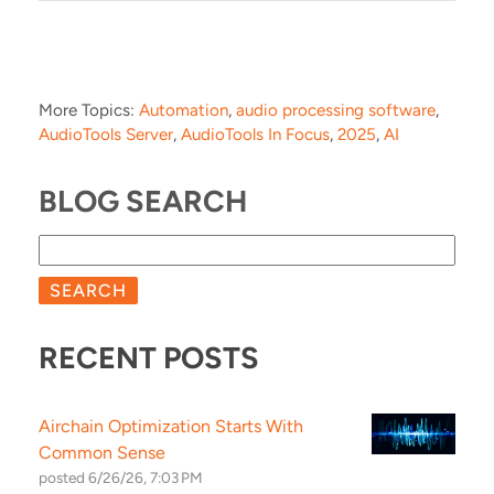
More Topics:
Automation
,
audio processing software
,
AudioTools Server
,
AudioTools In Focus
,
2025
,
AI
BLOG SEARCH
SEARCH
RECENT POSTS
Airchain Optimization Starts With
Common Sense
posted
6/26/26, 7:03 PM