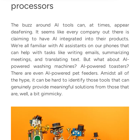
processors
The buzz around AI tools can, at times, appear
deafening. It seems like every company out there is
claiming to have AI integrated into their products.
We’re all familiar with AI assistants on our phones that
can help with tasks like writing emails, summarizing
meetings, and translating text. But what about AI-
powered washing machines? AI-powered toasters?
There are even AI-powered pet feeders. Amidst all of
the hype, it can be hard to identify those tools that can
genuinely provide meaningful solutions from those that
are, well, a bit gimmicky.