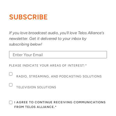
SUBSCRIBE
If you love broadcast audio, you'll love Telos Alliance's
newsletter. Get it delivered to your inbox by
subscribing below!
PLEASE INDICATE YOUR AREAS OF INTEREST:
*
RADIO, STREAMING, AND PODCASTING SOLUTIONS
TELEVISION SOLUTIONS
I AGREE TO CONTINUE RECEIVING COMMUNICATIONS
FROM TELOS ALLIANCE.*