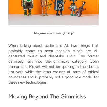
AI-generated...everything?
When talking about audio and AI, two things that
probably come to most people’s minds are AI-
generated music and deepfake audio. The former
definitely falls into the gimmicky category (John
Lennon and Mozart will not be quaking in their boots
just yet), while the latter crosses all sorts of ethical
boundaries and is probably not a good role model for
these new technologies.
Moving Beyond The Gimmicks