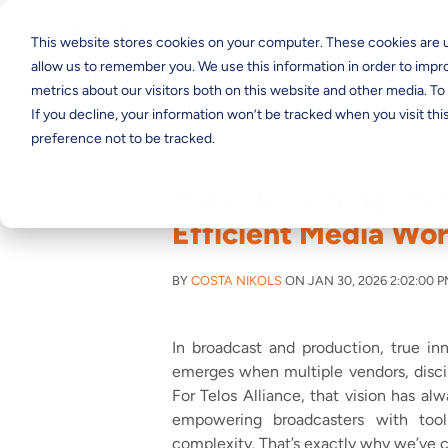
This website stores cookies on your computer. These cookies are u
allow us to remember you. We use this information in order to imp
metrics about our visitors both on this website and other media. T
If you decline, your information won’t be tracked when you visit th
preference not to be tracked.
MXL: A Turning Poin
Efficient Media Wo
BY
COSTA NIKOLS
ON JAN 30, 2026 2:02:00 
In broadcast and production, true in
emerges when multiple vendors, discip
For Telos Alliance, that vision has al
empowering broadcasters with tool
complexity. That’s exactly why we’ve