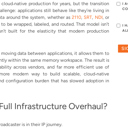
cloud‑native production for years, but the transition
I 
CO
enge: applications still behave like they’re living in
ata around the system, whether as
2110
,
SRT
,
NDI
, or
 to be wrapped, labeled, and routed. That model isn’t
I 
sn’t built for the elasticity that modern production
AL
 moving data between applications, it allows them to
antly within the same memory workspace. The result is
ability across vendors, and far more efficient use of
 more modern way to build scalable, cloud‑native
d configuration burden that has slowed adoption in
ull Infrastructure Overhaul?
adcaster is in their IP journey.