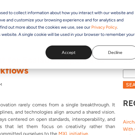
sed to collect information about how you interact with our website and
SOLUTIONS
APPLICATIONS
PRODUCTS
RESOUR
rove and customize your browsing experience and for analytics and
o find out more about the cookies we use, see our
Privacy Policy
.
is website. A single cookie will be used in your browser to remember your
Accept
Decline
t for Scalable, Open, and
BL
rkflows
SE
PM
RE
novation rarely comes from a single breakthrough. It
lines, and technologies align around a shared vision.
ways centered on open standards, interoperability, and
Airch
s that let them focus on creativity rather than
With
 committed ourselves to the
MXL initiative
.