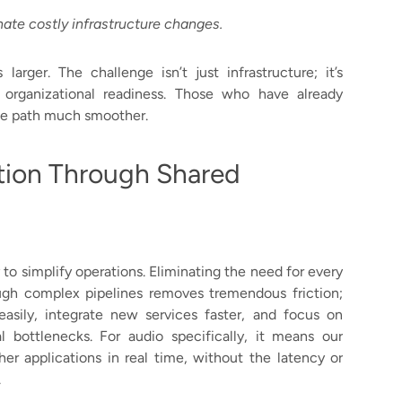
ate costly infrastructure changes.
 larger. The challenge isn’t just infrastructure; it’s
d organizational readiness. Those who have already
the path much smoother.
tion Through Shared
y to simplify operations. Eliminating the need for every
gh complex pipelines removes tremendous friction;
sily, integrate new services faster, and focus on
l bottlenecks. For audio specifically, it means our
her applications in real time, without the latency or
.