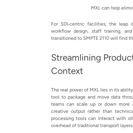
MXL can help elimin
For SDI‑centric facilities, the leap is
workflow design, staff training, an
transitioned to SMPTE 2110 will find 
Streamlining Produc
Context
The real power of MXL lies in its abilit
tool to package and move data throu
teams can scale up or down more ea
creative output rather than technica
processing tools can interact with ot
overhead of traditional transport layers