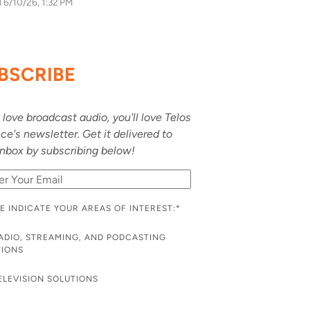
d
6/10/26, 1:32 PM
BSCRIBE
u love broadcast audio, you'll love Telos
nce's newsletter. Get it delivered to
inbox by subscribing below!
E INDICATE YOUR AREAS OF INTEREST:
*
ADIO, STREAMING, AND PODCASTING
TIONS
ELEVISION SOLUTIONS