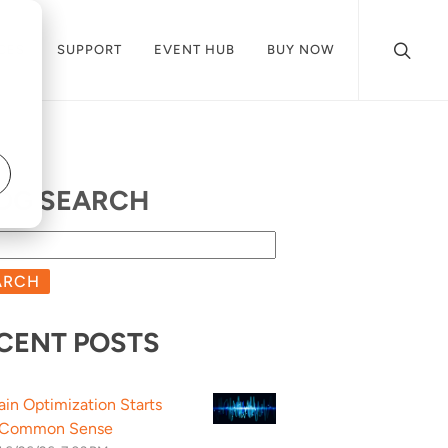
CES
SUPPORT
EVENT HUB
BUY NOW
OG SEARCH
ARCH
CENT POSTS
ain Optimization Starts
 Common Sense