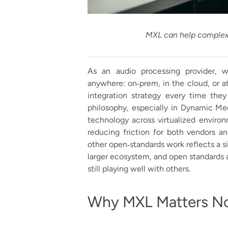
MXL can help complex 
As an audio processing provider, 
anywhere: on‑prem, in the cloud, or at
integration strategy every time the
philosophy, especially in Dynamic Medi
technology across virtualized environ
reducing friction for both vendors a
other open‑standards work reflects a simp
larger ecosystem, and open standards 
still playing well with others.
Why MXL Matters N