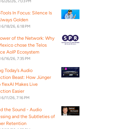
d
6/26/26, 7:03 PM
Tools In Focus: Silence Is
Always Golden
d
6/18/26, 6:18 PM
ower of the Network: Why
exico chose the Telos
nce AoIP Ecosystem
d
6/16/26, 7:35 PM
g Today’s Audio
ction Beast: How Jünger
 flexAI Makes Live
ction Easier
d
6/11/26, 7:16 PM
d the Sound - Audio
ssing and the Subtleties of
ner Retention