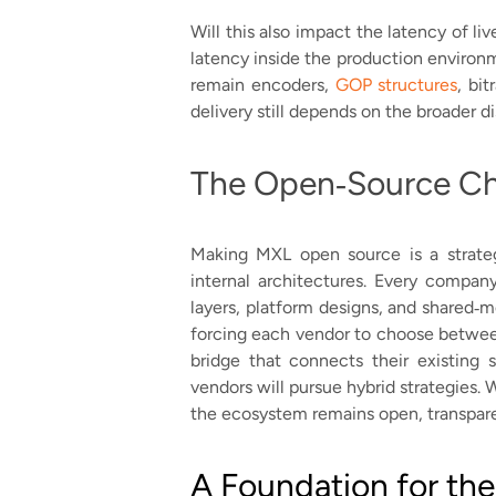
Will this also impact the latency of li
latency inside the production environm
remain encoders,
GOP structures
, bi
delivery still depends on the broader di
The Open‑Source Ch
Making MXL open source is a strateg
internal architectures. Every compan
layers, platform designs, and shared‑
forcing each vendor to choose between
bridge that connects their existing
vendors will pursue hybrid strategies. 
the ecosystem remains open, transparen
A Foundation for the