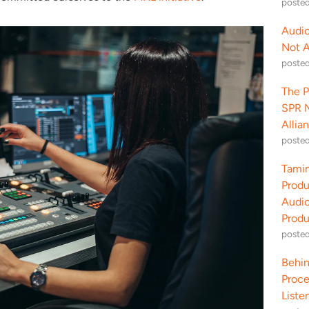
poste
Audio
Not 
poste
The P
SPR M
Allia
poste
Tamin
Produ
Audio
Produ
poste
Behin
Proce
Liste