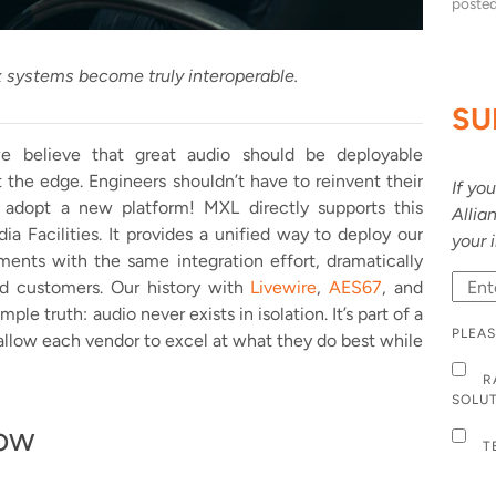
poste
systems become truly interoperable.
SU
we believe that great audio should be deployable
 the edge. Engineers shouldn’t have to reinvent their
If yo
y adopt a new platform! MXL directly supports this
Allia
a Facilities. It provides a unified way to deploy our
your 
ments with the same integration effort, dramatically
nd customers. Our history with
Livewire
,
AES67
, and
le truth: audio never exists in isolation. It’s part of a
PLEAS
allow each vendor to excel at what they do best while
R
SOLU
ow
T