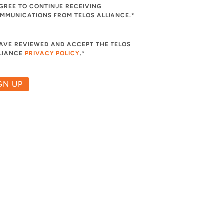
AGREE TO CONTINUE RECEIVING
MMUNICATIONS FROM TELOS ALLIANCE.*
HAVE REVIEWED AND ACCEPT THE TELOS
LIANCE
PRIVACY POLICY
.
*