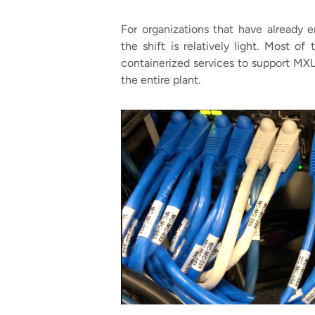
For organizations that have already 
the shift is relatively light. Most o
containerized services to support MXL.
the entire plant.