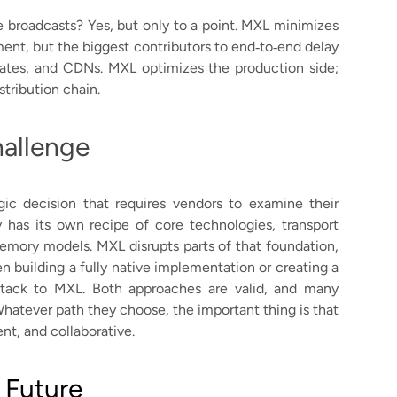
ve broadcasts? Yes, but only to a point. MXL minimizes
ent, but the biggest contributors to end‑to‑end delay
trates, and CDNs. MXL optimizes the production side;
stribution chain.
allenge
ic decision that requires vendors to examine their
y has its own recipe of core technologies, transport
memory models. MXL disrupts parts of that foundation,
 building a fully native implementation or creating a
 stack to MXL. Both approaches are valid, and many
Whatever path they choose, the important thing is that
t, and collaborative.
 Future