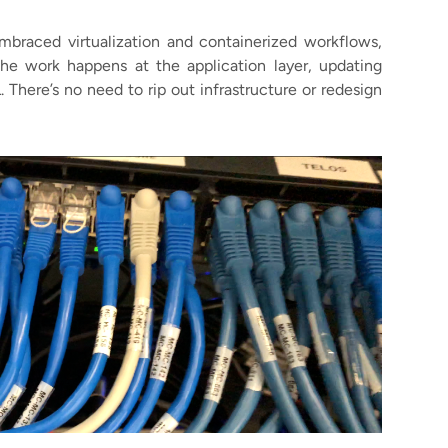
embraced virtualization and containerized workflows,
f the work happens at the application layer, updating
 There’s no need to rip out infrastructure or redesign