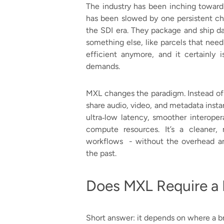
The industry has been inching toward 
has been slowed by one persistent chall
the SDI era. They package and ship d
something else, like parcels that need
efficient anymore, and it certainly i
demands.
MXL changes the paradigm. Instead of
share audio, video, and metadata inst
ultra‑low latency, smoother interoper
compute resources. It’s a cleaner,
workflows - without the overhead an
the past.
Does MXL Require a F
Short answer: it depends on where a bro