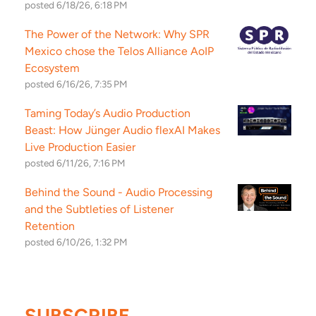
posted
6/18/26, 6:18 PM
The Power of the Network: Why SPR
Mexico chose the Telos Alliance AoIP
Ecosystem
posted
6/16/26, 7:35 PM
Taming Today’s Audio Production
Beast: How Jünger Audio flexAI Makes
Live Production Easier
posted
6/11/26, 7:16 PM
Behind the Sound - Audio Processing
and the Subtleties of Listener
Retention
posted
6/10/26, 1:32 PM
SUBSCRIBE