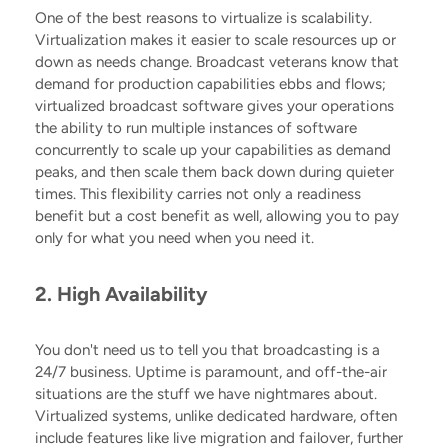
One of the best reasons to virtualize is scalability.
Virtualization makes it easier to scale resources up or
down as needs change
. Broadcast veterans know that
demand for production capabilities ebbs and flows;
virtualized broadcast software gives your operations
the ability to run multiple instances of software
concurrently to scale up your capabilities as demand
peaks, and then scale them back down during quieter
times. This flexibility carries not only a readiness
benefit but a cost benefit as well, allowing you to pay
only for what you need when you need it.
2. High Availability
You don't need us to tell you that broadcasting is a
24/7 business. Uptime is paramount, and off-the-air
situations are the stuff we have nightmares about.
Virtualized systems, unlike dedicated hardware, often
include features like live migration and failover, further