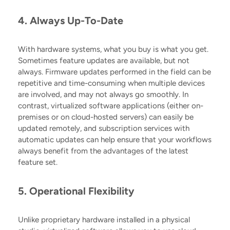
4. Always Up-To-Date
With hardware systems, what you buy is what you get.
Sometimes feature updates are available, but not
always. Firmware updates performed in the field can be
repetitive and time-consuming when multiple devices
are involved, and may not always go smoothly. In
contrast, virtualized software applications (either on-
premises or on cloud-hosted servers) can easily be
updated remotely, and subscription services with
automatic updates can help ensure that your workflows
always benefit from the advantages of the latest
feature set.
5. Operational Flexibility
Unlike proprietary hardware installed in a physical