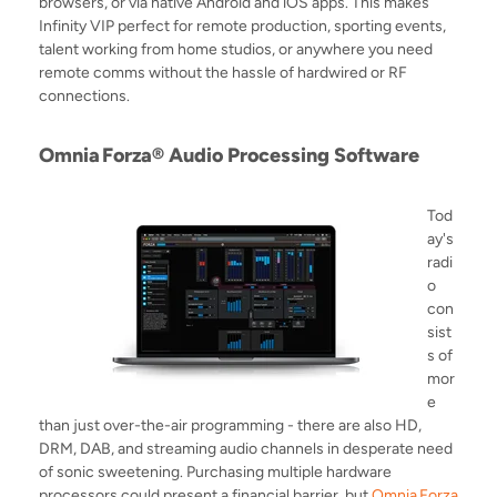
browsers, or via native Android and iOS apps. This makes
Infinity VIP perfect for remote production, sporting events,
talent working from home studios, or anywhere you need
remote comms without the hassle of hardwired or RF
connections.
Omnia
Forza® Audio Processing Software
Tod
ay's
radi
o
con
sist
s of
mor
e
than just over-the-air programming - there are also HD,
DRM, DAB, and streaming audio channels in desperate need
of sonic sweetening. Purchasing multiple hardware
processors could present a financial barrier, but
Omnia
Forza