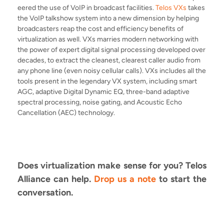
eered the use of VoIP in broadcast facilities.
Telos VXs
takes
the VoIP talkshow system into a new dimension by
helping
broadcasters reap the cost and efficiency benefits of
virtualization as well. VXs
marries modern networking with
the power of expert digital signal processing developed over
decades, to extract the cleanest, clearest caller audio from
any phone line (even noisy cellular calls). VXs includes all the
tools present in the legendary VX system, including smart
AGC, adaptive Digital Dynamic EQ, three-band adaptive
spectral processing, noise gating, and Acoustic Echo
Cancellation (AEC) technology.
Does virtualization make sense for you? Telos
Alliance can help.
Drop us a note
to start the
conversation.