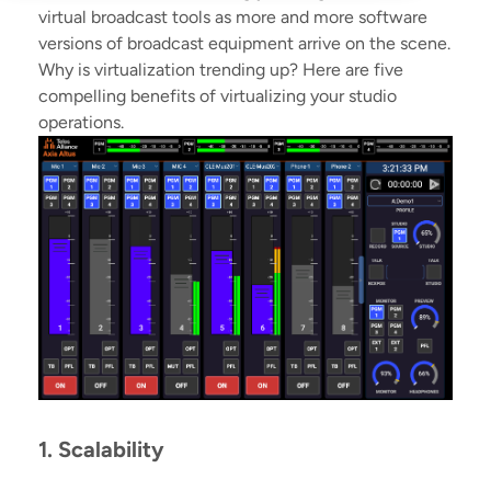
virtual broadcast tools as more and more software
versions of broadcast equipment arrive on the scene.
Why is virtualization trending up? Here are five
compelling benefits of virtualizing your studio
operations.
1. Scalability