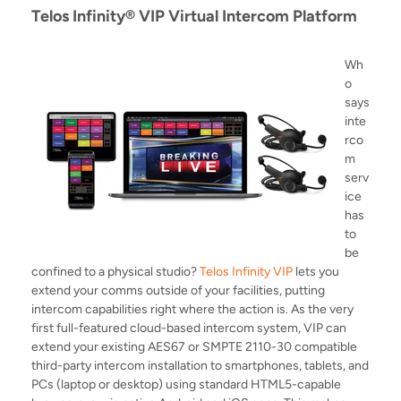
Telos Infinity® VIP Virtual Intercom Platform
Wh
o
says
inte
rco
m
serv
ice
has
to
be
confined to a physical studio?
Telos Infinity VIP
lets you
extend your comms outside of your facilities, putting
intercom capabilities right where the action is. As the very
first full-featured cloud-based intercom system, VIP can
extend your existing AES67 or SMPTE 2110-30 compatible
third-party intercom installation to smartphones, tablets, and
PCs (laptop or desktop) using standard HTML5-capable