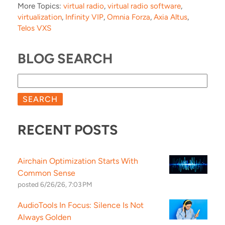
More Topics:
virtual radio
,
virtual radio software
,
virtualization
,
Infinity VIP
,
Omnia Forza
,
Axia Altus
,
Telos VXS
BLOG SEARCH
SEARCH
RECENT POSTS
Airchain Optimization Starts With
Common Sense
posted
6/26/26, 7:03 PM
AudioTools In Focus: Silence Is Not
Always Golden