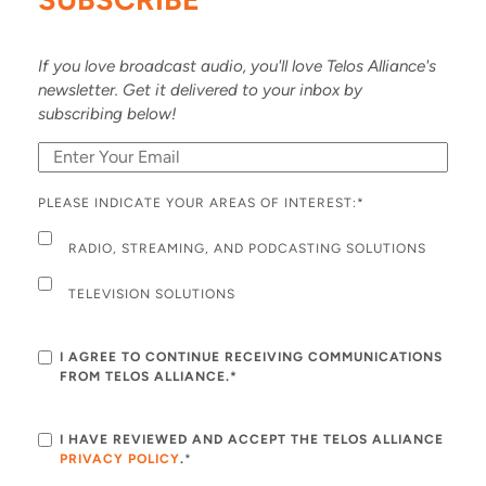
If you love broadcast audio, you'll love Telos Alliance's
newsletter. Get it delivered to your inbox by
subscribing below!
PLEASE INDICATE YOUR AREAS OF INTEREST:
*
RADIO, STREAMING, AND PODCASTING SOLUTIONS
TELEVISION SOLUTIONS
I AGREE TO CONTINUE RECEIVING COMMUNICATIONS
FROM TELOS ALLIANCE.*
I HAVE REVIEWED AND ACCEPT THE TELOS ALLIANCE
PRIVACY POLICY
.
*