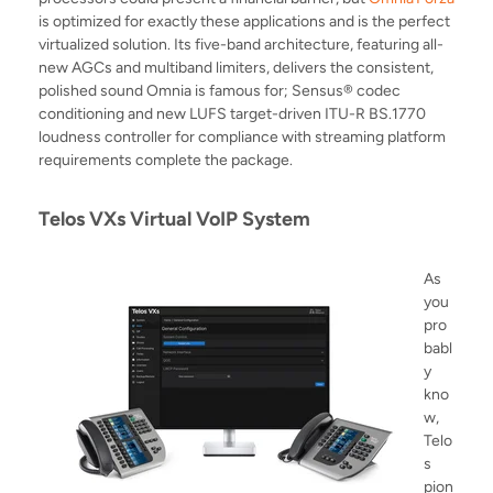
is optimized for exactly these applications and is the perfect
virtualized solution. Its five-band architecture
, featuring a
ll-
new AGCs and multiband limiters, delivers the consistent,
polished sound Omnia is famous for; Sensus® codec
conditioning and new LUFS target-driven ITU-R BS.1770
loudness controller for compliance with streaming platform
requirements complete the package.
Telos VXs Virtual VoIP System
As
you
pro
babl
y
kno
w,
Telo
s
pion