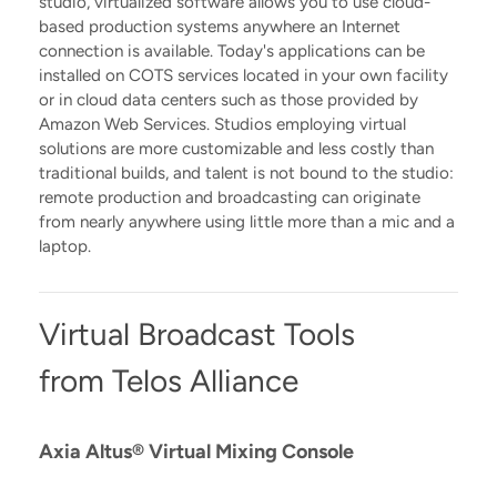
studio, virtualized software allows you to use cloud-
based production systems anywhere an Internet
connection is available. Today's applications can be
installed on COTS services located in your own facility
or in cloud data centers such as those provided by
Amazon Web Services. Studios employing virtual
solutions are more customizable and less costly than
traditional builds, and talent is not bound to the studio:
remote production and broadcasting can originate
from nearly anywhere using little more than a mic and a
laptop.
Virtual Broadcast Tools
from Telos Alliance
Axia Altus® Virtual Mixing Console