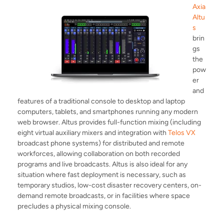
Axia
Altu
s
brin
gs
the
pow
er
and
features of a traditional console to desktop and laptop
computers, tablets, and smartphones running any modern
web browser. Altus provides full-function mixing (including
eight virtual auxiliary mixers and integration with
Telos VX
broadcast phone systems) for distributed and remote
workforces, allowing collaboration on both recorded
programs and live broadcasts. Altus is also ideal for any
situation where fast deployment is necessary, such as
temporary studios, low-cost disaster recovery centers, on-
demand remote broadcasts, or in facilities where space
precludes a physical mixing console.