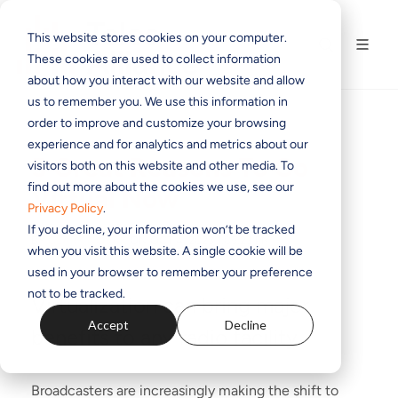
This website stores cookies on your computer.
These cookies are used to collect information
about how you interact with our website and allow
us to remember you. We use this information in
order to improve and customize your browsing
experience and for analytics and metrics about our
5 Great Reasons To Go
visitors both on this website and other media. To
find out more about the cookies we use, see our
Virtual Now
Privacy Policy
.
If you decline, your information won’t be tracked
BY
CLARK NOVAK
ON OCT 4, 2023 1:05:23 PM
when you visit this website. A single cookie will be
used in your browser to remember your preference
not to be tracked.
Virtualization can bring major
Accept
Decline
benefits to any radio facility.
Broadcasters are increasingly making the shift to