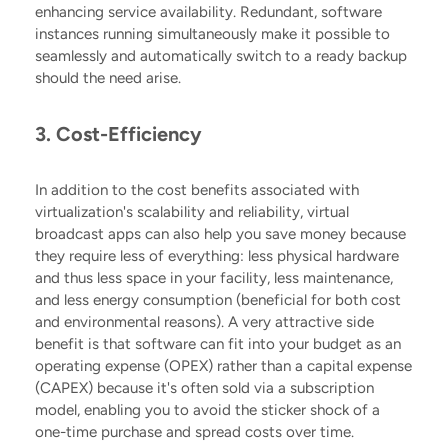
enhancing service availability. Redundant, software
instances running simultaneously make it possible to
seamlessly and automatically switch to a ready backup
should the need arise.
3. Cost-Efficiency
In addition to the cost benefits associated with
virtualization's scalability and reliability, virtual
broadcast apps can also help you save money because
they require less of everything: less physical hardware
and thus less space in your facility, less maintenance,
and less
energy consumption (beneficial for both cost
and environmental reasons)
. A very attractive side
benefit is that software can fit into your budget as an
operating expense (OPEX) rather than a capital expense
(CAPEX) because it's often sold via a subscription
model, enabling you to avoid the sticker shock of a
one-time purchase and spread costs over time.