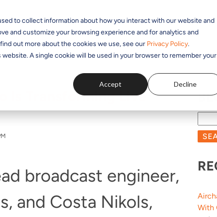
sed to collect information about how you interact with our website and
SOLUTIONS
APPLICATIONS
PRODUCTS
RESOUR
rove and customize your browsing experience and for analytics and
o find out more about the cookies we use, see our
Privacy Policy
.
is website. A single cookie will be used in your browser to remember your
Accept
Decline
 Is Transforming Live
BL
SE
PM
RE
lead broadcast engineer,
s, and Costa Nikols,
Airch
With