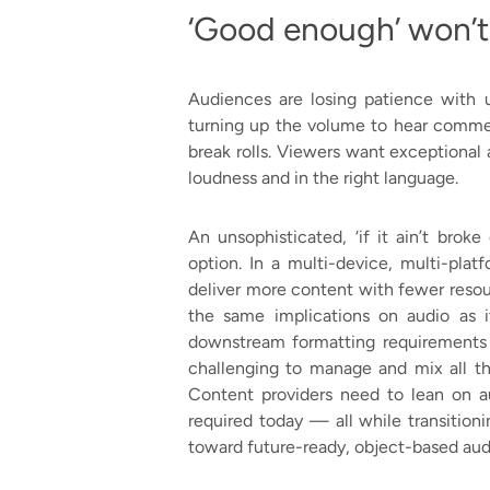
‘Good enough’ won’t
Audiences are losing patience with 
turning up the volume to hear commen
break rolls. Viewers want exceptional
loudness and in the right language.
An unsophisticated, ‘if it ain’t broke
option. In a multi-device, multi-pla
deliver more content with fewer resou
the same implications on audio as 
downstream formatting requirements a
challenging to manage and mix all the
Content providers need to lean on a
required today — all while transitio
toward future-ready, object-based aud