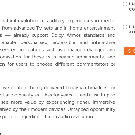
I 
CO
atural evolution of auditory experiences in media.
I 
— from advanced TV sets and in-home entertainment
AL
es — already support Dolby Atmos standards and
 enable personalised, accessible and interactive
user-centric features such as enhanced dialogue and
omisation for those with hearing impairments, and
on for users to choose different commentators or
 live content being delivered today via broadcast or
of audio quality as it has for years — and it isn’t up to
see more value by experiencing richer, immersive
abled by their modern devices. Untapped opportunity
erfect ingredients for an audio revolution.