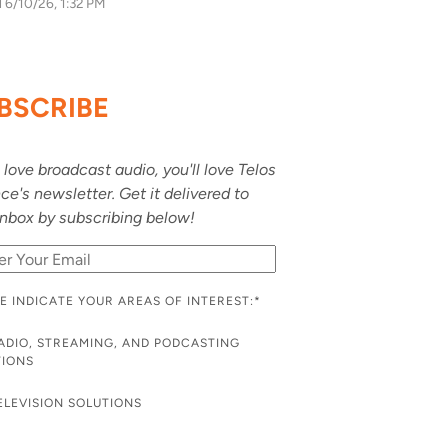
d
6/10/26, 1:32 PM
BSCRIBE
u love broadcast audio, you'll love Telos
nce's newsletter. Get it delivered to
inbox by subscribing below!
E INDICATE YOUR AREAS OF INTEREST:
*
ADIO, STREAMING, AND PODCASTING
TIONS
ELEVISION SOLUTIONS