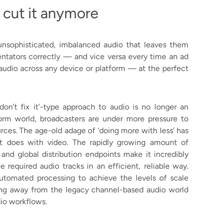
 cut it anymore
unsophisticated, imbalanced audio that leaves them
tators correctly — and vice versa every time an ad
 audio across any device or platform — at the perfect
 don’t fix it’-type approach to audio is no longer an
tform world, broadcasters are under more pressure to
rces. The age-old adage of ‘doing more with less’ has
it does with video. The rapidly growing amount of
nd global distribution endpoints make it incredibly
 required audio tracks in an efficient, reliable way.
utomated processing to achieve the levels of scale
ning away from the legacy channel-based audio world
io workflows.