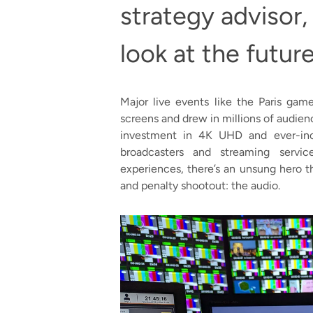
strategy advisor,
look at the futur
Major live events like the Paris g
screens and drew in millions of audie
investment in 4K UHD and ever-inc
broadcasters and streaming servi
experiences, there’s an unsung hero t
and penalty shootout: the audio.