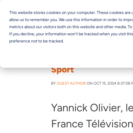
This website stores cookies on your computer. These cookies are u
allow us to remember you. We use this information in order to imp
metrics about our visitors both on this website and other media. T
If you decline, your information won’t be tracked when you visit th
preference not to be tracked.
How Next Gen Audio
Sport
BY
GUEST AUTHOR
ON OCT 15, 2024 8:37:08 
Yannick Olivier, 
France Télévision