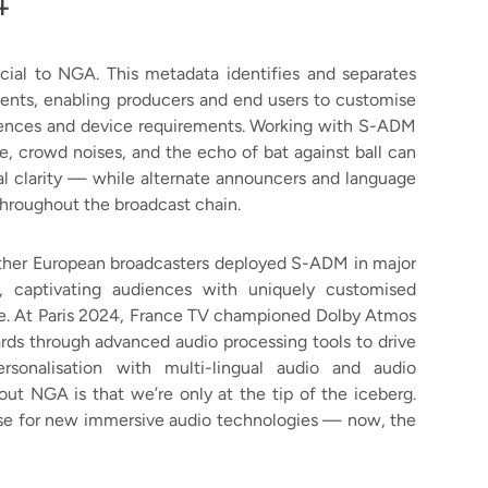
4
ial to NGA. This metadata identifies and separates
ents, enabling producers and end users to customise
ferences and device requirements. Working with S-ADM
e, crowd noises, and the echo of bat against ball can
tal clarity — while alternate announcers and language
throughout the broadcast chain.
ther European broadcasters deployed S-ADM in major
e, captivating audiences with uniquely customised
e. At Paris 2024, France TV championed Dolby Atmos
s through advanced audio processing tools to drive
ersonalisation with multi-lingual audio and audio
out NGA is that we’re only at the tip of the iceberg.
ase for new immersive audio technologies — now, the