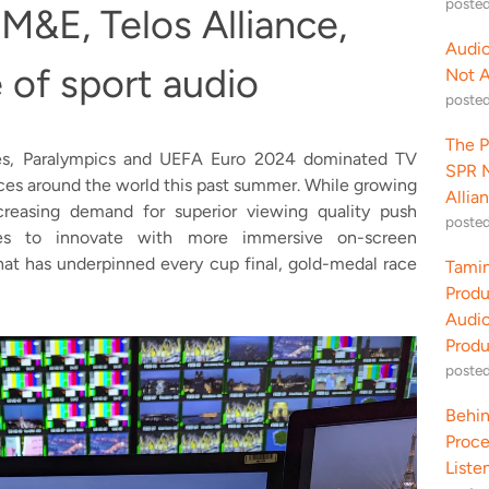
poste
 M&E, Telos Alliance,
Audio
e of sport audio
Not 
poste
The P
ames, Paralympics and UEFA Euro 2024 dominated TV
SPR M
nces around the world this past summer. While growing
Allia
reasing demand for superior viewing quality push
poste
ces to innovate with more immersive on-screen
hat has underpinned every cup final, gold-medal race
Tamin
Produ
Audio
Produ
poste
Behin
Proce
Liste