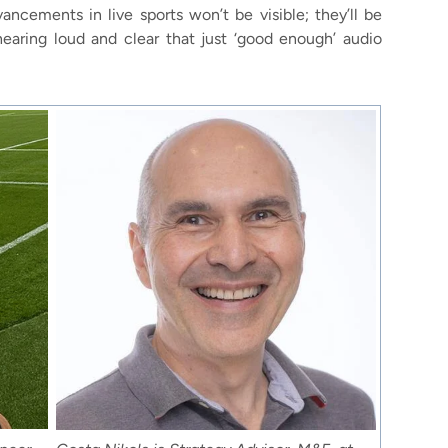
ncements in live sports won’t be visible; they’ll be
hearing loud and clear that just ‘good enough’ audio