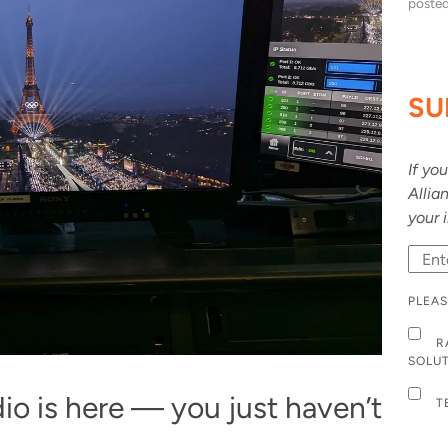
poste
SU
If yo
Allia
your 
PLEAS
R
SOLU
o is here — you just haven’t
T