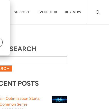
CES
SUPPORT
EVENT HUB
BUY NOW
OG SEARCH
ARCH
CENT POSTS
ain Optimization Starts
 Common Sense