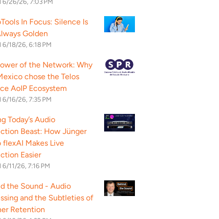
d
6/26/26, 7:03 PM
Tools In Focus: Silence Is
Always Golden
d
6/18/26, 6:18 PM
ower of the Network: Why
exico chose the Telos
nce AoIP Ecosystem
d
6/16/26, 7:35 PM
g Today’s Audio
ction Beast: How Jünger
 flexAI Makes Live
ction Easier
d
6/11/26, 7:16 PM
d the Sound - Audio
ssing and the Subtleties of
ner Retention