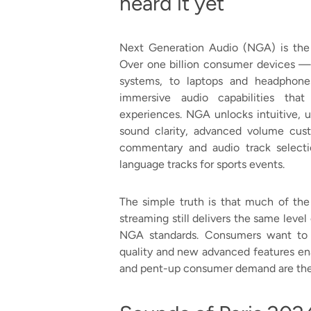
heard it yet
Next Generation Audio (NGA) is the n
Over one billion consumer devices 
systems, to laptops and headphon
immersive audio capabilities that
experiences. NGA unlocks intuitive, 
sound clarity, advanced volume cust
commentary and audio track selecti
language tracks for sports events.
The simple truth is that much of the
streaming still delivers the same level 
NGA standards. Consumers want to 
quality and new advanced features en
and pent-up consumer demand are the p