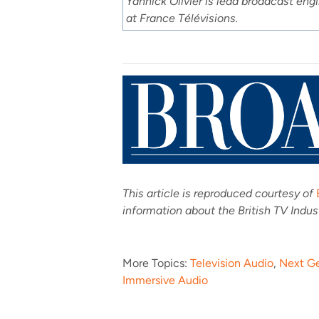
Yannick Olivier is lead broadcast eng
at France Télévisions.
This article is reproduced courtesy of
information about the British TV Indu
More Topics:
Television Audio
,
Next G
Immersive Audio