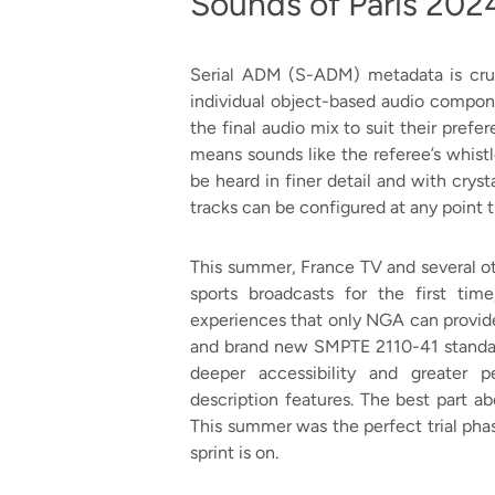
Sounds of Paris 202
Serial ADM (S-ADM) metadata is cruc
individual object-based audio compon
the final audio mix to suit their pre
means sounds like the referee’s whistl
be heard in finer detail and with crys
tracks can be configured at any point 
This summer, France TV and several o
sports broadcasts for the first tim
experiences that only NGA can provid
and brand new SMPTE 2110-41 standard
deeper accessibility and greater p
description features. The best part ab
This summer was the perfect trial ph
sprint is on.