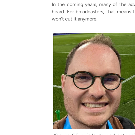
In the coming years, many of the adva
heard. For broadcasters, that means 
won’t cut it anymore.