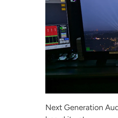
Next Generation Audi