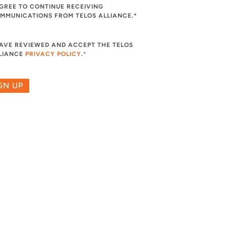
AGREE TO CONTINUE RECEIVING
MMUNICATIONS FROM TELOS ALLIANCE.*
HAVE REVIEWED AND ACCEPT THE TELOS
LIANCE
PRIVACY POLICY
.
*