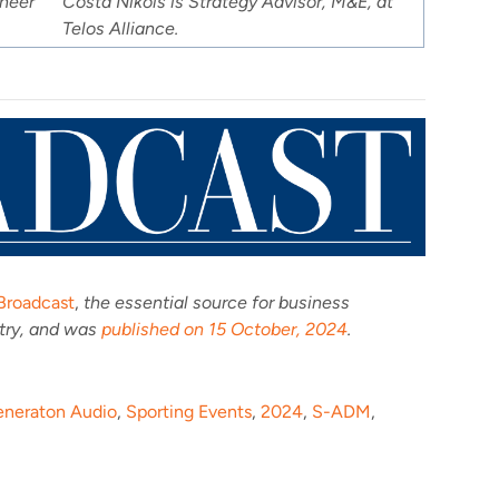
ineer
Costa Nikols is Strategy Advisor, M&E, at
Telos Alliance.
Broadcast
,
the essential source for business
stry, and was
published on 15 October, 2024
.
eneraton Audio
,
Sporting Events
,
2024
,
S-ADM
,