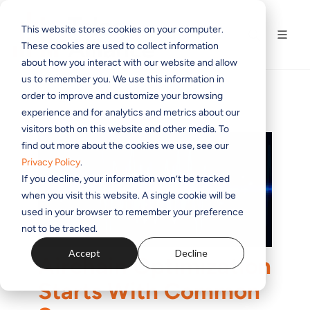
This website stores cookies on your computer.
These cookies are used to collect information
about how you interact with our website and allow
us to remember you. We use this information in
order to improve and customize your browsing
experience and for analytics and metrics about our
visitors both on this website and other media. To
find out more about the cookies we use, see our
Privacy Policy
.
If you decline, your information won’t be tracked
when you visit this website. A single cookie will be
used in your browser to remember your preference
not to be tracked.
Accept
Decline
Airchain Optimization
Starts With Common