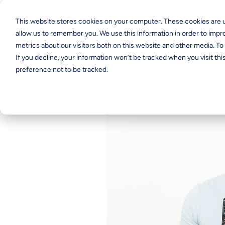
This website stores cookies on your computer. These cookies are u
allow us to remember you. We use this information in order to imp
metrics about our visitors both on this website and other media. T
If you decline, your information won’t be tracked when you visit th
preference not to be tracked.