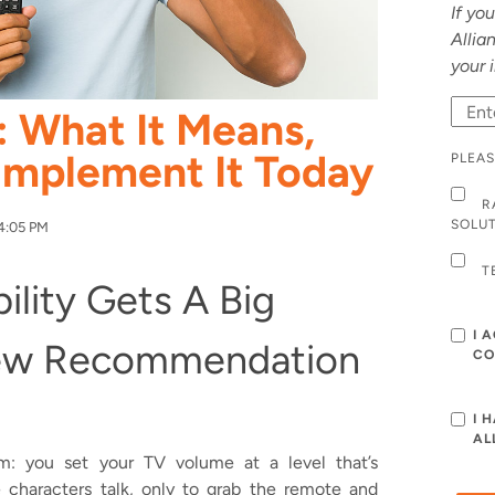
If yo
Allia
your 
: What It Means,
Implement It Today
PLEAS
R
SOLU
4:05 PM
T
bility Gets A Big
I 
ew Recommendation
CO
I 
AL
m: you set your TV volume at a level that’s
e characters talk, only to grab the remote and