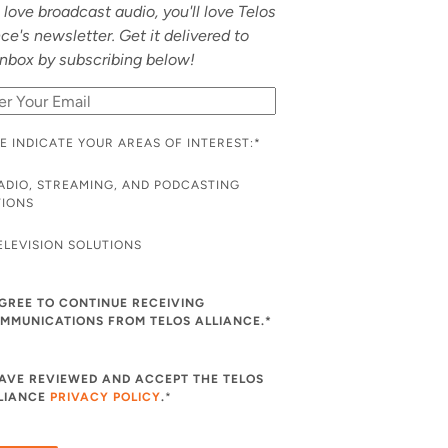
u love broadcast audio, you'll love Telos
nce's newsletter. Get it delivered to
inbox by subscribing below!
E INDICATE YOUR AREAS OF INTEREST:
*
ADIO, STREAMING, AND PODCASTING
TIONS
ELEVISION SOLUTIONS
AGREE TO CONTINUE RECEIVING
MMUNICATIONS FROM TELOS ALLIANCE.*
HAVE REVIEWED AND ACCEPT THE TELOS
LIANCE
PRIVACY POLICY
.
*