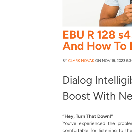
EBU R 128 s4
And How To 
BY
CLARK NOVAK
ON NOV 16, 2023 5:3
Dialog Intelligi
Boost With N
“Hey, Turn That Down!”
You’ve experienced the proble
comfortable for listening to th