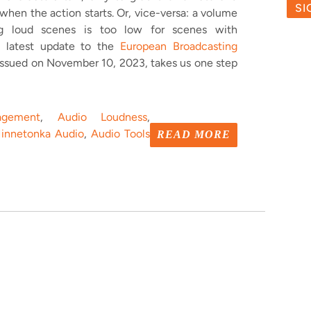
 when the action starts. Or, vice-versa: a volume
ing loud scenes is too low for scenes with
he latest update to the
European Broadcasting
issued on November 10, 2023, takes us one step
gement
,
Audio Loudness
,
innetonka Audio
,
Audio Tools
READ MORE