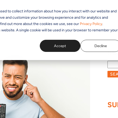
sed to collect information about how you interact with our website and
SOLUTIONS
APPLICATIONS
PRODUCTS
RESOUR
rove and customize your browsing experience and for analytics and
o find out more about the cookies we use, see our
Privacy Policy
.
is website. A single cookie will be used in your browser to remember your
Accept
Decline
BL
SE
SU