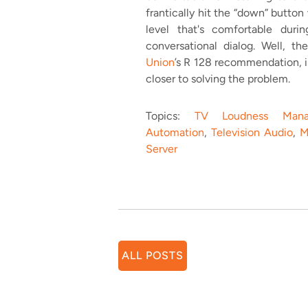
frantically hit the “down” button
level that's comfortable dur
conversational dialog. Well, t
Union
’s R 128 recommendation, 
closer to solving the problem.
Topics:
TV Loudness Mana
Automation
,
Television Audio
,
M
Server
ALL POSTS