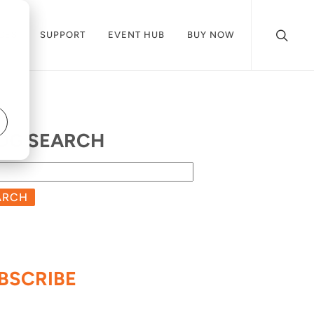
CES
SUPPORT
EVENT HUB
BUY NOW
OG SEARCH
ARCH
BSCRIBE