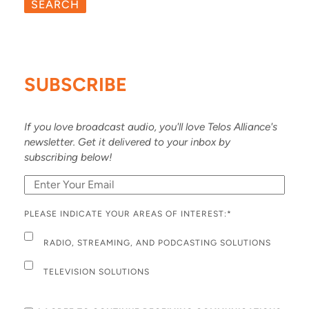
SEARCH
SUBSCRIBE
If you love broadcast audio, you'll love Telos Alliance's
newsletter. Get it delivered to your inbox by
subscribing below!
PLEASE INDICATE YOUR AREAS OF INTEREST:
*
RADIO, STREAMING, AND PODCASTING SOLUTIONS
TELEVISION SOLUTIONS