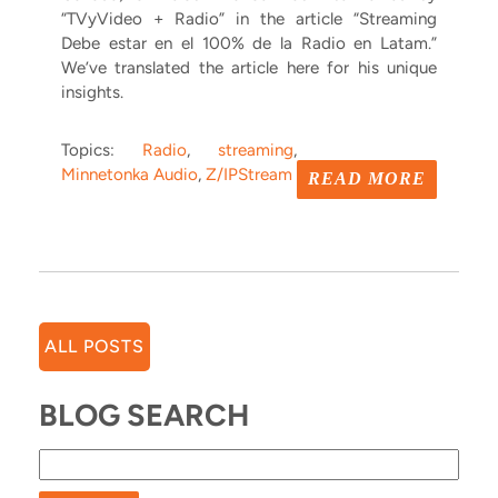
“TVyVideo + Radio” in the article “Streaming
Debe estar en el 100% de la Radio en Latam.”
We’ve translated the article here for his unique
insights.
Topics:
Radio
,
streaming
,
Minnetonka Audio
,
Z/IPStream
READ MORE
ALL POSTS
BLOG SEARCH