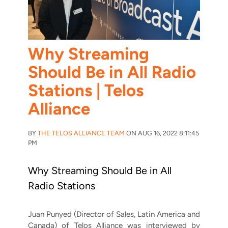
Why Streaming
Should Be in All Radio
Stations | Telos
Alliance
BY
THE TELOS ALLIANCE TEAM
ON AUG 16, 2022 8:11:45
PM
Why Streaming Should Be in All
Radio Stations
Juan Punyed (Director of Sales, Latin America and
Canada) of Telos Alliance was interviewed by