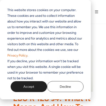
This website stores cookies on your computer.
These cookies are used to collect information
about how you interact with our website and allow
us to remember you. We use this information in
order to improve and customize your browsing
experience and for analytics and metrics about our
visitors both on this website and other media. To
find out more about the cookies we use, see our
Privacy Policy
.
If you decline, your information won’t be tracked
when you visit this website. A single cookie will be
used in your browser to remember your preference
not to be tracked.
Accept
Decline
EBU R 128 s4: What It