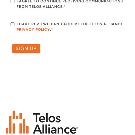
I AGREE TO CONTINUE RECEIVING COMMUNICATIONS
FROM TELOS ALLIANCE.*
I HAVE REVIEWED AND ACCEPT THE TELOS ALLIANCE
PRIVACY POLICY
.
*