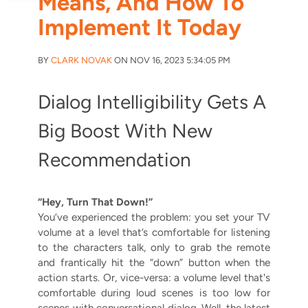
Means, And How To
Implement It Today
BY
CLARK NOVAK
ON NOV 16, 2023 5:34:05 PM
Dialog Intelligibility Gets A
Big Boost With New
Recommendation
“Hey, Turn That Down!”
You’ve experienced the problem: you set your TV
volume at a level that’s comfortable for listening
to the characters talk, only to grab the remote
and frantically hit the “down” button when the
action starts. Or, vice-versa: a volume level that's
comfortable during loud scenes is too low for