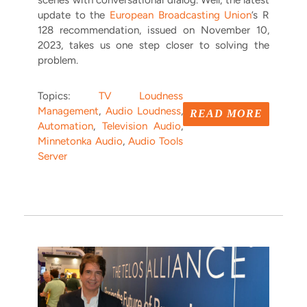
scenes with conversational dialog. Well, the latest
update to the
European Broadcasting Union
’s R
128 recommendation, issued on November 10,
2023, takes us one step closer to solving the
problem.
Topics:
TV Loudness
Management
,
Audio Loudness
,
READ MORE
Automation
,
Television Audio
,
Minnetonka Audio
,
Audio Tools
Server