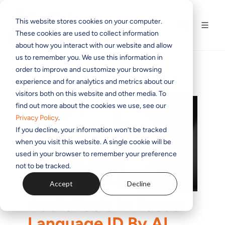
This website stores cookies on your computer.
These cookies are used to collect information
about how you interact with our website and allow
us to remember you. We use this information in
order to improve and customize your browsing
experience and for analytics and metrics about our
visitors both on this website and other media. To
find out more about the cookies we use, see our
Privacy Policy
.
If you decline, your information won’t be tracked
when you visit this website. A single cookie will be
used in your browser to remember your preference
not to be tracked.
Accept
Decline
AudioTools In Focus:
Language ID By AI