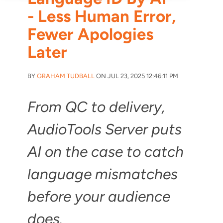
- Less Human Error,
Fewer Apologies
Later
BY
GRAHAM TUDBALL
ON JUL 23, 2025 12:46:11 PM
From QC to delivery,
AudioTools Server puts
AI on the case to catch
language mismatches
before your audience
does.