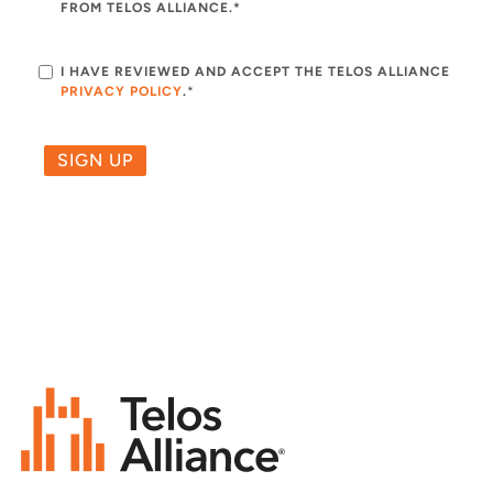
FROM TELOS ALLIANCE.*
I HAVE REVIEWED AND ACCEPT THE TELOS ALLIANCE
PRIVACY POLICY
.
*