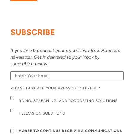
SUBSCRIBE
If you love broadcast audio, you'll love Telos Alliance's
newsletter. Get it delivered to your inbox by
subscribing below!
PLEASE INDICATE YOUR AREAS OF INTEREST:
*
RADIO, STREAMING, AND PODCASTING SOLUTIONS
TELEVISION SOLUTIONS
I AGREE TO CONTINUE RECEIVING COMMUNICATIONS