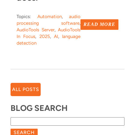
Topics:
Automation
,
audio
processing software
,
READ MORE
AudioTools Server
,
AudioTools
In Focus
,
2025
,
AI
,
language
detection
ALL POSTS
BLOG SEARCH
SEARCH