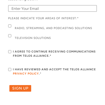
PLEASE INDICATE YOUR AREAS OF INTEREST:
*
RADIO, STREAMING, AND PODCASTING SOLUTIONS
TELEVISION SOLUTIONS
I AGREE TO CONTINUE RECEIVING COMMUNICATIONS
FROM TELOS ALLIANCE.*
I HAVE REVIEWED AND ACCEPT THE TELOS ALLIANCE
PRIVACY POLICY
.
*