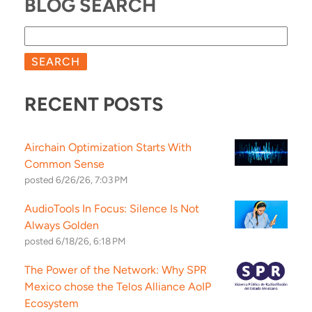
BLOG SEARCH
SEARCH
RECENT POSTS
Airchain Optimization Starts With
Common Sense
posted
6/26/26, 7:03 PM
AudioTools In Focus: Silence Is Not
Always Golden
posted
6/18/26, 6:18 PM
The Power of the Network: Why SPR
Mexico chose the Telos Alliance AoIP
Ecosystem