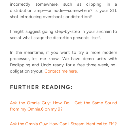
incorrectly somewhere, such as clipping in a
distribution amp—or node—somewhere? Is your STL
shot introducing overshoots or distortion?
I might suggest going step-by-step in your airchain to
see at what stage the distortion presents itself.
In the meantime, if you want to try a more modern
processor, let me know. We have demo units with
Declipping and Undo ready for a free three-week, no-
obligation tryout.
Contact me here
.
FURTHER READING:
Ask the Omnia Guy: How Do I Get the Same Sound
from my Omnia.6 on my 9?
Ask the Omnia Guy: How Can I Stream Identical to FM?