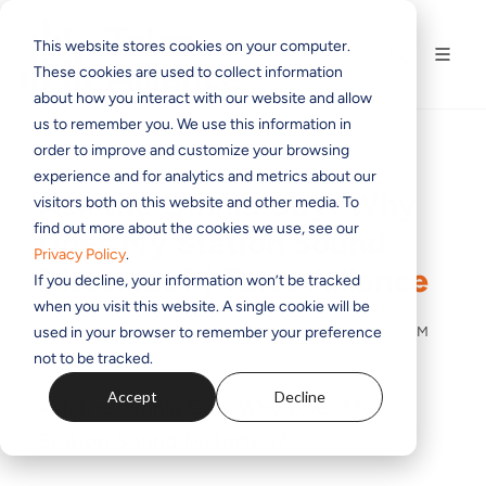
This website stores cookies on your computer.
These cookies are used to collect information
about how you interact with our website and allow
us to remember you. We use this information in
order to improve and customize your browsing
experience and for analytics and metrics about our
Ask the Omnia Guy: Why
visitors both on this website and other media. To
find out more about the cookies we use, see our
Does My Station Sound
Privacy Policy
.
Distorted? | Telos Alliance
If you decline, your information won’t be tracked
when you visit this website. A single cookie will be
used in your browser to remember your preference
BY
THE TELOS ALLIANCE TEAM
ON MAY 21, 2021 11:51:22 AM
not to be tracked.
Accept
Decline
Ask the Omnia Guy: Why Does My
Station Sound Distorted?