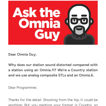
Dear Omnia Guy,
Why does our station sound distorted compared with
a station using an Omnia.11? We’re a Country station
and we use analog composite STLs and an Omnia.6.
Dear Programmer,
Thanks for the detail. Shooting from the hip, it could be
anything. But you mention your format is Country, so