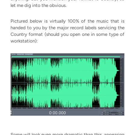
let me dig into the obvious.
Pictured below is virtually 100% of the music that is
handed to you by the major record labels servicing the
Country format (should you open one in some type of
workstation):
Some will look even more dramatic than this, appearing