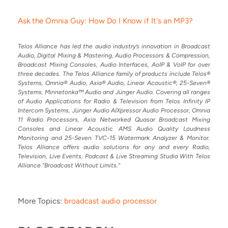
Ask the Omnia Guy: How Do I Know if It's an MP3?
Telos Alliance has led the audio industry’s innovation in Broadcast
Audio, Digital Mixing & Mastering, Audio Processors & Compression,
Broadcast Mixing Consoles, Audio Interfaces, AoIP & VoIP for over
three decades. The Telos Alliance family of products include Telos®
Systems, Omnia® Audio, Axia® Audio, Linear Acoustic®, 25-Seven®
Systems, Minnetonka™ Audio and Jünger Audio. Covering all ranges
of Audio Applications for Radio & Television from Telos Infinity IP
Intercom Systems, Jünger Audio AIXpressor Audio Processor, Omnia
11 Radio Processors, Axia Networked Quasar Broadcast Mixing
Consoles and Linear Acoustic AMS Audio Quality Loudness
Monitoring and 25-Seven TVC-15 Watermark Analyzer & Monitor.
Telos Alliance offers audio solutions for any and every Radio,
Television, Live Events, Podcast & Live Streaming Studio With Telos
Alliance “Broadcast Without Limits.”
More Topics:
broadcast audio processor