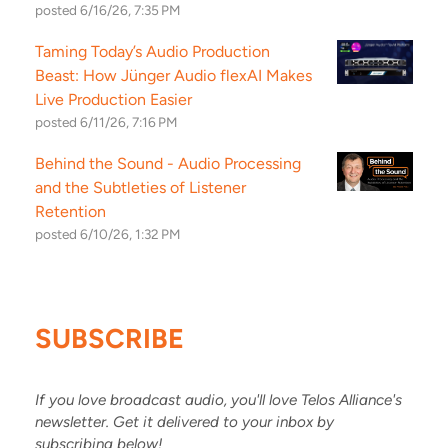
posted
6/16/26, 7:35 PM
Taming Today’s Audio Production
Beast: How Jünger Audio flexAI Makes
Live Production Easier
posted
6/11/26, 7:16 PM
Behind the Sound - Audio Processing
and the Subtleties of Listener
Retention
posted
6/10/26, 1:32 PM
SUBSCRIBE
If you love broadcast audio, you'll love Telos Alliance's
newsletter. Get it delivered to your inbox by
subscribing below!