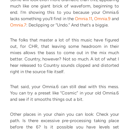
much like one giant brick of waveform, beginning to
end. I’m showing this to you because your Omnia.6
lacks something you’ll find in the
Omnia.11
,
Omnia.9
and
Omnia.7
: Declipping or “Undo.” And that’s a biggie.
The folks that master a lot of this music have figured
out, for CHR, that leaving some headroom in their
mixes allows the bass to come out in the mix much
better. Country, however? Not so much. A lot of what I
hear released to Country sounds clipped and distorted
right in the source file itself.
That said, your Omnia.6 can still deal with this mess.
You can try a preset like “Cosmic” in your old Omnia.6
and see if it smooths things out a bit.
Other places in your chain you can look:
Check your
path. Is there excessive pre-processing taking place
before the 6? Is it possible you have levels set