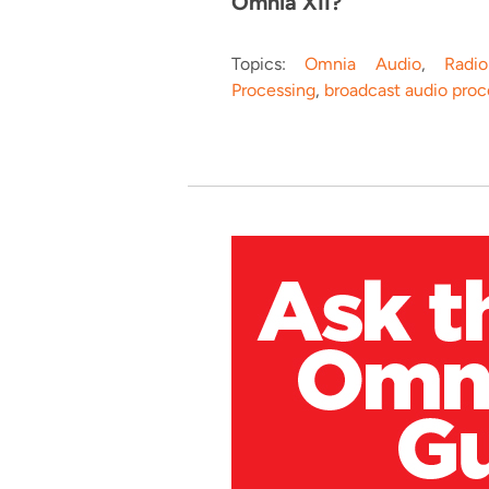
Omnia XII?"
Topics:
Omnia Audio
,
Radi
Processing
,
broadcast audio proc