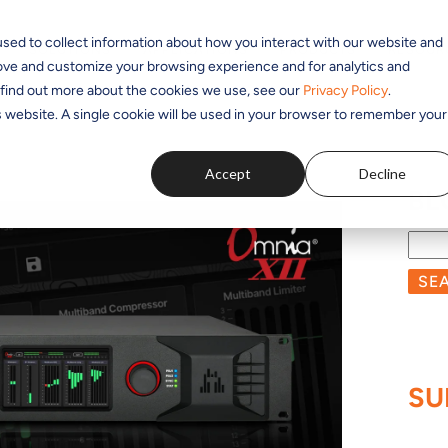
sed to collect information about how you interact with our website and
SOLUTIONS
APPLICATIONS
PRODUCTS
RESOUR
rove and customize your browsing experience and for analytics and
o find out more about the cookies we use, see our
Privacy Policy
.
is website. A single cookie will be used in your browser to remember your
Accept
Decline
BL
SE
SU