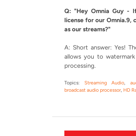
Q: "Hey Omnia Guy - If
license for our Omnia.9, 
as our streams?"
A: Short answer: Yes! Th
allows you to watermark
processing.
Topics:
Streaming Audio
,
au
broadcast audio processor
,
HD Ra