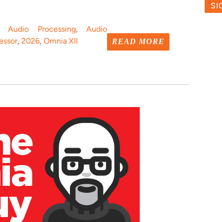
o Audio Processing
,
Audio
essor
,
2026
,
Omnia XII
READ MORE