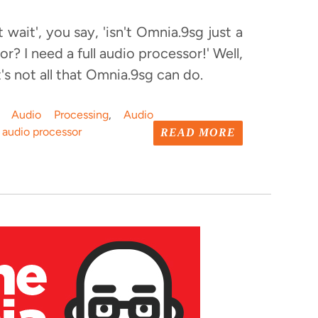
ut wait', you say, 'isn't Omnia.9sg just a
r? I need a full audio processor!' Well,
's not all that Omnia.9sg can do.
o Audio Processing
,
Audio
 audio processor
READ MORE