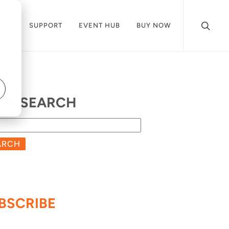
CES
SUPPORT
EVENT HUB
BUY NOW
OG SEARCH
ARCH
BSCRIBE