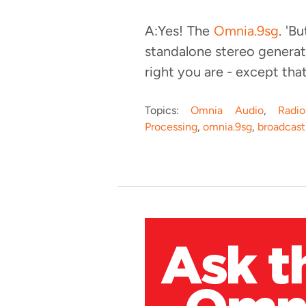
A:Yes! The
Omnia.9sg
. 'B
standalone stereo generato
right you are - except that
Topics:
Omnia Audio
,
Radi
Processing
,
omnia.9sg
,
broadcast