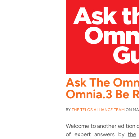
Ask The Omn
Omnia.3 Be R
BY
THE TELOS ALLIANCE TEAM
ON MAY 
Welcome to another edition o
of expert answers by
the
O