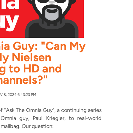
ia Guy: "Can My
y Nielsen
g to HD and
hannels?"
 8, 2024 6:43:23 PM
f "Ask The Omnia Guy", a continuing series
mnia guy, Paul Kriegler, to real-world
 mailbag. Our question: