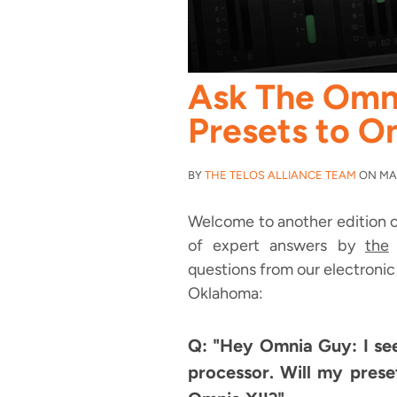
Ask The Omn
Presets to O
BY
THE TELOS ALLIANCE TEAM
ON MAY
Welcome to another edition o
of expert answers by
the
O
questions from our electronic 
Oklahoma:
Q: "Hey Omnia Guy: I se
processor. Will my pres