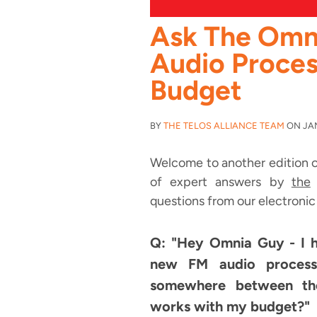
Ask The Omn
Audio Proces
Budget
BY
THE TELOS ALLIANCE TEAM
ON JAN 
Welcome to another edition o
of expert answers by
the
O
questions from our electronic
Q: "Hey Omnia Guy - I 
new FM audio processor
somewhere between th
works with my budget?"