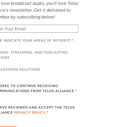
u love broadcast audio, you'll love Telos
nce's newsletter. Get it delivered to
inbox by subscribing below!
E INDICATE YOUR AREAS OF INTEREST:
*
ADIO, STREAMING, AND PODCASTING
TIONS
ELEVISION SOLUTIONS
AGREE TO CONTINUE RECEIVING
MMUNICATIONS FROM TELOS ALLIANCE.*
HAVE REVIEWED AND ACCEPT THE TELOS
LIANCE
PRIVACY POLICY
.
*