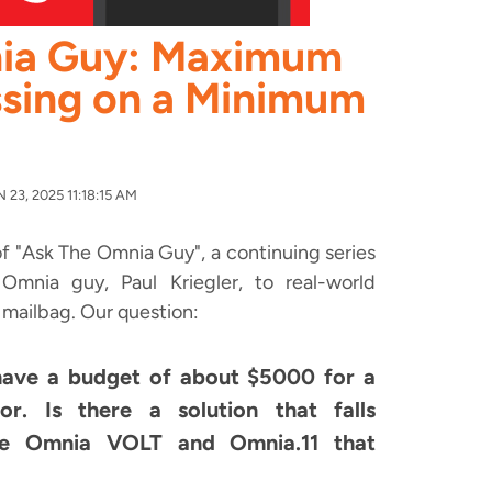
ia Guy: Maximum
sing on a Minimum
23, 2025 11:18:15 AM
f "Ask The Omnia Guy", a continuing series
mnia guy, Paul Kriegler, to real-world
 mailbag. Our question:
have a budget of about $5000 for a
. Is there a solution that falls
e Omnia VOLT and Omnia.11 that