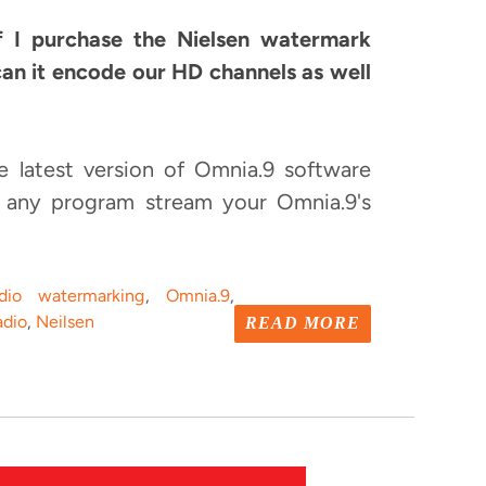
 I purchase the Nielsen watermark
can it encode our HD channels as well
e latest version of Omnia.9 software
 any program stream your Omnia.9's
dio watermarking
,
Omnia.9
,
dio
,
Neilsen
READ MORE