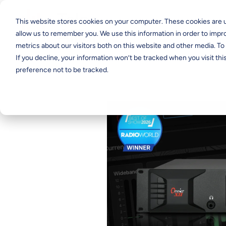
This website stores cookies on your computer. These cookies are u
allow us to remember you. We use this information in order to imp
metrics about our visitors both on this website and other media. T
If you decline, your information won’t be tracked when you visit th
preference not to be tracked.