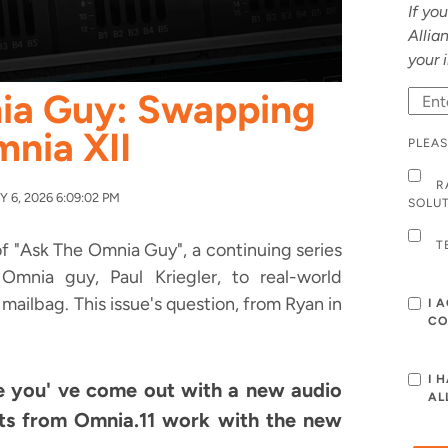
If yo
Allia
your 
ia Guy: Swapping
mnia XII
PLEAS
R
 6, 2026 6:09:02 PM
SOLU
T
f "Ask The Omnia Guy", a continuing series
mnia guy, Paul Kriegler, to real-world
mailbag. This issue's question, from Ryan in
I 
CO
I 
e you' ve come out with a new audio
AL
ets from Omnia.11 work with the new