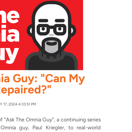
ia Guy: "Can My
epaired?"
17, 2024 4:33:51 PM
f "Ask The Omnia Guy", a continuing series
mnia guy, Paul Kriegler, to real-world