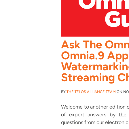
Ask The Omn
Omnia.9 Appl
Watermarkin
Streaming C
BY
THE TELOS ALLIANCE TEAM
ON NOV
Welcome to another edition o
of expert answers by
the
O
questions from our electronic