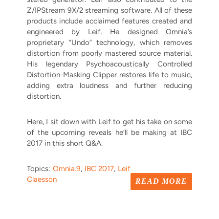
Z/IPStream 9X/2 streaming software. All of these
products include acclaimed features created and
engineered by Leif.
He designed Omnia’s
proprietary “Undo” technology, which removes
distortion from poorly mastered source material.
His legendary
Psychoacoustically Controlled
Distortion-Masking Clipper restores life to music,
adding extra loudness and further reducing
distortion.
Here, I sit down with Leif to get his take on some
of the upcoming reveals he’ll be making at IBC
2017 in this short Q&A.
Topics:
Omnia.9
,
IBC 2017
,
Leif
Claesson
READ MORE