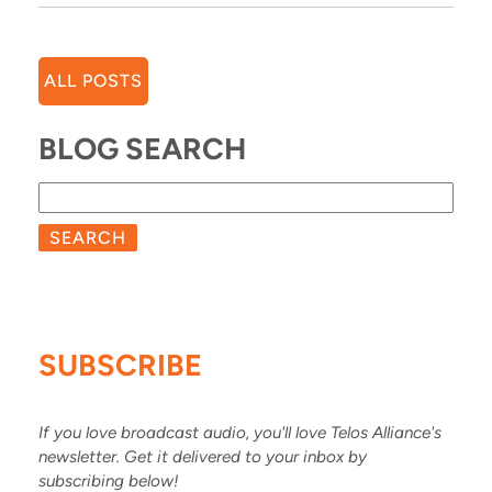
ALL POSTS
BLOG SEARCH
SEARCH
SUBSCRIBE
If you love broadcast audio, you'll love Telos Alliance's
newsletter. Get it delivered to your inbox by
subscribing below!