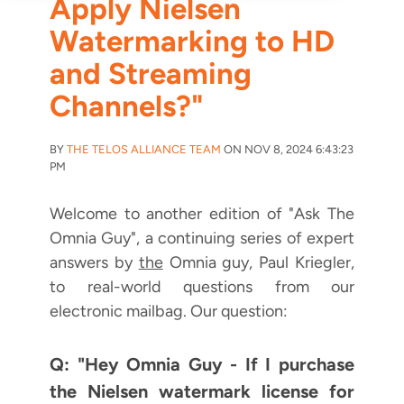
Apply Nielsen
Watermarking to HD
and Streaming
Channels?"
BY
THE TELOS ALLIANCE TEAM
ON NOV 8, 2024 6:43:23
PM
Welcome to another edition of "Ask The
Omnia Guy", a continuing series of expert
answers by
the
Omnia guy, Paul Kriegler,
to real-world questions from our
electronic mailbag. Our question:
Q: "Hey Omnia Guy - If I purchase
the Nielsen watermark license for