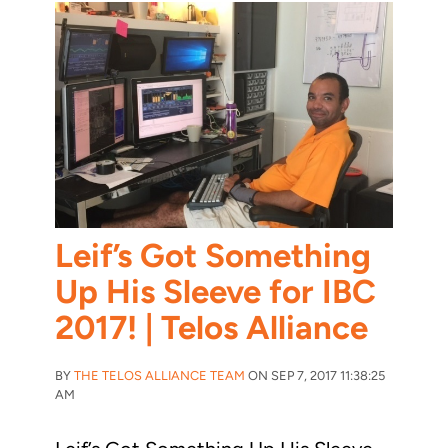
Leif’s Got Something
Up His Sleeve for IBC
2017! | Telos Alliance
BY
THE TELOS ALLIANCE TEAM
ON SEP 7, 2017 11:38:25
AM