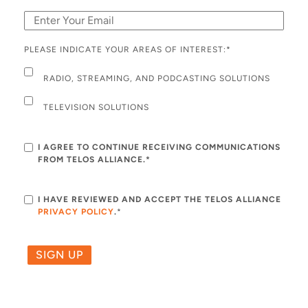
PLEASE INDICATE YOUR AREAS OF INTEREST:
*
RADIO, STREAMING, AND PODCASTING SOLUTIONS
TELEVISION SOLUTIONS
I AGREE TO CONTINUE RECEIVING COMMUNICATIONS
FROM TELOS ALLIANCE.*
I HAVE REVIEWED AND ACCEPT THE TELOS ALLIANCE
PRIVACY POLICY
.
*