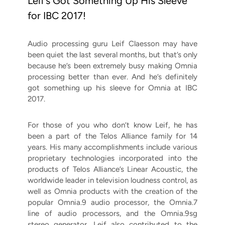
Leif’s Got Something Up His Sleeve
for IBC 2017!
Audio processing guru Leif Claesson may have
been quiet the last several months, but that’s only
because he’s been extremely busy making Omnia
processing better than ever. And he’s definitely
got something up his sleeve for Omnia at IBC
2017.
For those of you who don’t know Leif, he has
been a part of the Telos Alliance family for 14
years. His many accomplishments include various
proprietary technologies incorporated into the
products of Telos Alliance’s Linear Acoustic, the
worldwide leader in television loudness control, as
well as Omnia products with the creation of the
popular Omnia.9 audio processor, the Omnia.7
line of audio processors, and the Omnia.9sg
stereo generator. Leif also
contributed to the