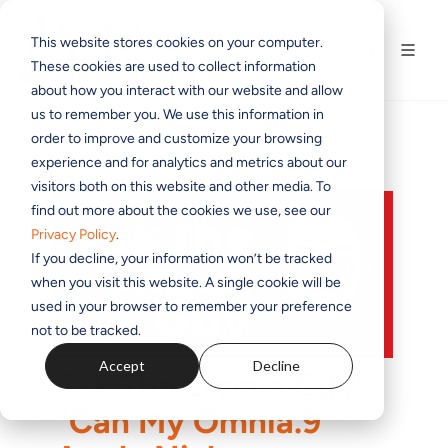
This website stores cookies on your computer.
These cookies are used to collect information
about how you interact with our website and allow
us to remember you. We use this information in
order to improve and customize your browsing
experience and for analytics and metrics about our
visitors both on this website and other media. To
find out more about the cookies we use, see our
Privacy Policy
.
If you decline, your information won’t be tracked
when you visit this website. A single cookie will be
used in your browser to remember your preference
not to be tracked.
Accept
Decline
Ask The Omnia Guy:
"Can My Omnia.9