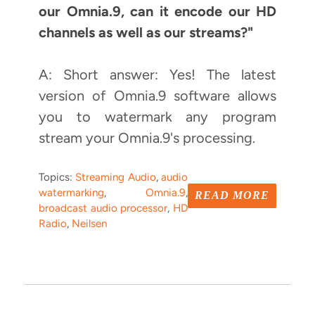
our Omnia.9, can it encode our HD
channels as well as our streams?"
A: Short answer: Yes! The latest
version of Omnia.9 software allows
you to watermark any program
stream your Omnia.9's processing.
Topics:
Streaming Audio
,
audio
watermarking
,
Omnia.9
,
READ MORE
broadcast audio processor
,
HD
Radio
,
Neilsen