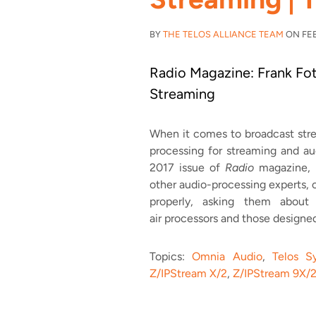
BY
THE TELOS ALLIANCE TEAM
ON FEB 
Radio Magazine: Frank Fot
Streaming
When it comes to broadcast stre
processing for streaming and au
2017 issue of
Radio
magazine, D
other audio-processing experts, 
properly, asking them abou
air processors and those designe
Topics:
Omnia Audio
,
Telos S
Z/IPStream X/2
,
Z/IPStream 9X/