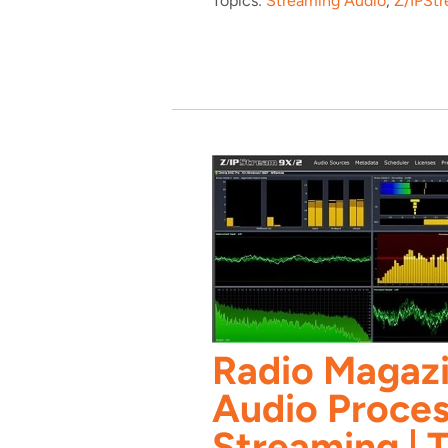
Topics:
Streaming Audio
,
Z/IPSt
Radio Magazi
Audio Proces
Streaming | T