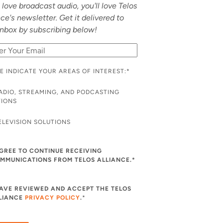
u love broadcast audio, you'll love Telos
nce's newsletter. Get it delivered to
inbox by subscribing below!
E INDICATE YOUR AREAS OF INTEREST:
*
ADIO, STREAMING, AND PODCASTING
TIONS
ELEVISION SOLUTIONS
AGREE TO CONTINUE RECEIVING
MMUNICATIONS FROM TELOS ALLIANCE.*
HAVE REVIEWED AND ACCEPT THE TELOS
LIANCE
PRIVACY POLICY
.
*