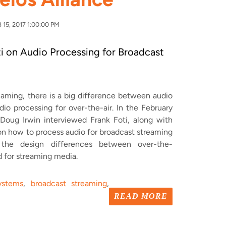
15, 2017 1:00:00 PM
i on Audio Processing for Broadcast
aming, there is a big difference between audio
dio processing for over-the-air.
In the February
oug Irwin interviewed Frank Foti, along with
on how to process audio for broadcast streaming
t
the design differences between over-the-
d for streaming media.
ystems
,
broadcast streaming
,
2
READ MORE