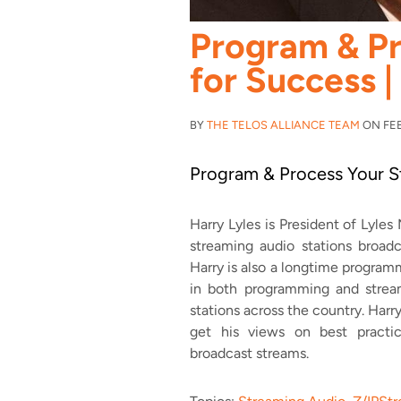
Program & P
for Success |
BY
THE TELOS ALLIANCE TEAM
ON FEB 
Program & Process Your S
Harry Lyles is President of Lyle
streaming audio stations broadc
Harry is also a longtime progra
in both programming and stream
stations across the country. Harr
get his views on best practi
broadcast streams.