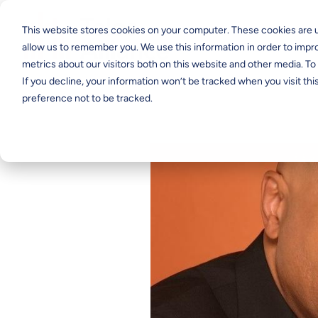
This website stores cookies on your computer. These cookies are u
allow us to remember you. We use this information in order to imp
metrics about our visitors both on this website and other media. T
If you decline, your information won’t be tracked when you visit th
preference not to be tracked.