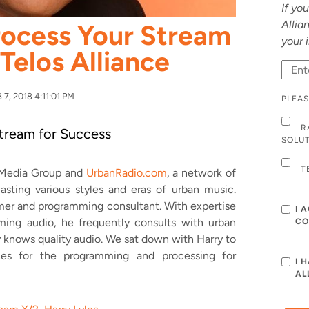
If yo
Allia
rocess Your Stream
your 
 Telos Alliance
7, 2018 4:11:01 PM
PLEAS
R
tream for Success
SOLU
T
s Media Group and
UrbanRadio.com
, a network of
asting various styles and eras of urban music.
mmer and programming consultant. With expertise
I 
ing audio, he frequently consults with urban
CO
y knows quality audio. We sat down with Harry to
ces for the programming and processing for
I 
AL