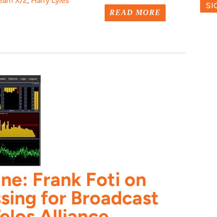
ream X/2
,
Harry Lyles
READ MORE
ne: Frank Foti on
sing for Broadcast
elos Alliance