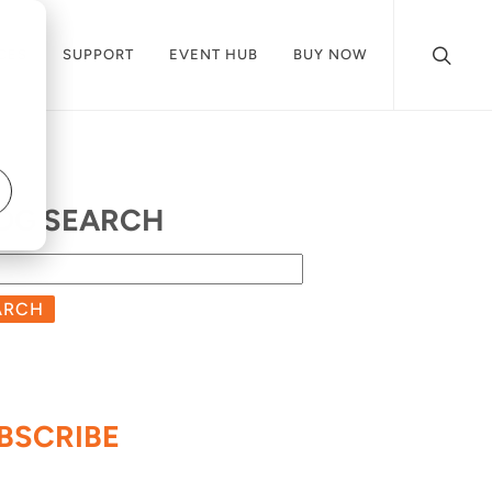
CES
SUPPORT
EVENT HUB
BUY NOW
OG SEARCH
ARCH
BSCRIBE