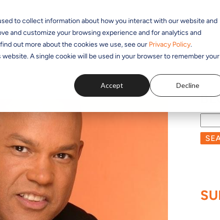
sed to collect information about how you interact with our website and
SOLUTIONS
APPLICATIONS
PRODUCTS
RESOUR
rove and customize your browsing experience and for analytics and
o find out more about the cookies we use, see our
Privacy Policy
.
is website. A single cookie will be used in your browser to remember your
Accept
Decline
BL
SE
SU