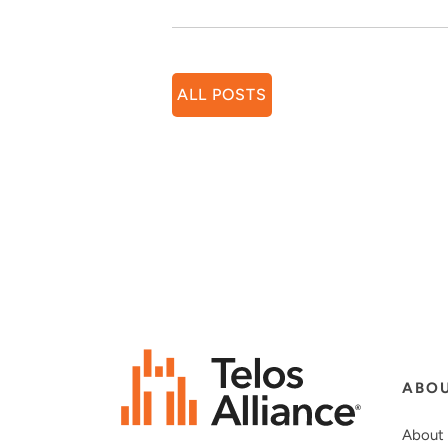
ALL POSTS